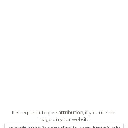
It is required to give
attribution
, if you use this
image on your website: