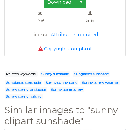
Download
179
518
License:
Attribution required
Copyright complaint
Related keywords:
Sunny sunshade
Sunglasses sunshade
Sunglasses sunshade
Sunny sunny park
Sunny sunny weather
Sunny sunny landscape
Sunny scene sunny
Sunny sunny holiday
Similar images to "sunny
clipart sunshade"