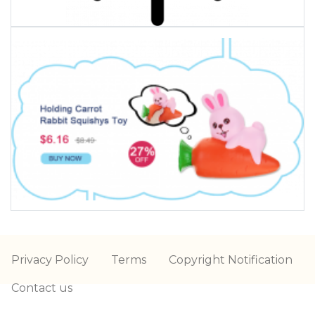
Privacy Policy
Terms
Copyright Notification
Contact us