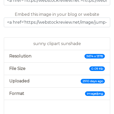
Embed this image in your blog or website
sunny clipart sunshade
Resolution
3674 x 1378
File Size
0.09 Kb
Uploaded
2910 days ago
Format
image/png