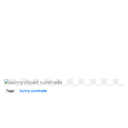
Tags:
Sunny sunshade