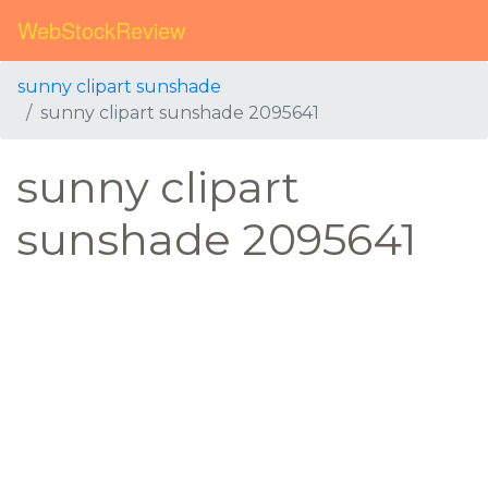
WebStockReview
sunny clipart sunshade
sunny clipart sunshade 2095641
sunny clipart
sunshade 2095641