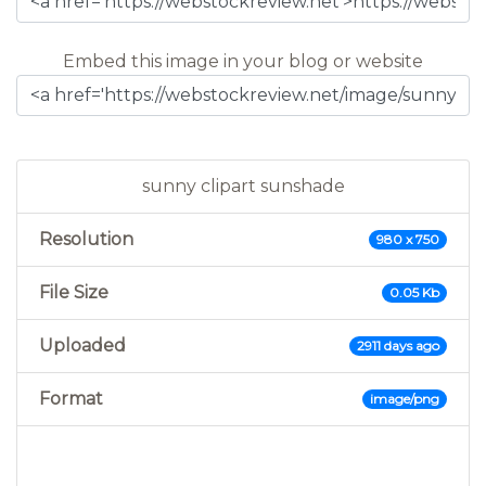
Embed this image in your blog or website
sunny clipart sunshade
Resolution
980 x 750
File Size
0.05 Kb
Uploaded
2911 days ago
Format
image/png