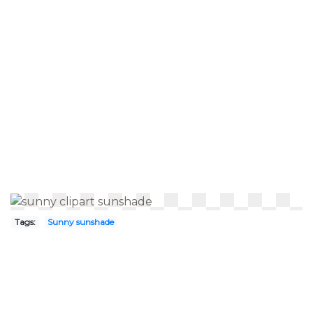
Tags:
Sunny sunshade