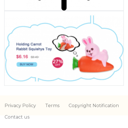
Privacy Policy
Terms
Copyright Notification
Contact us