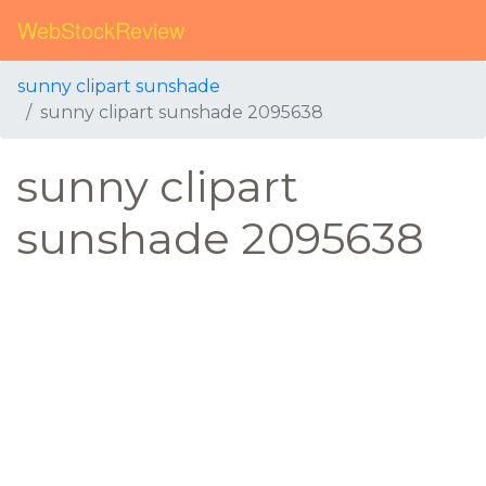
WebStockReview
sunny clipart sunshade
sunny clipart sunshade 2095638
sunny clipart
sunshade 2095638