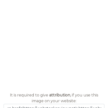
It is required to give
attribution
, if you use this
image on your website: