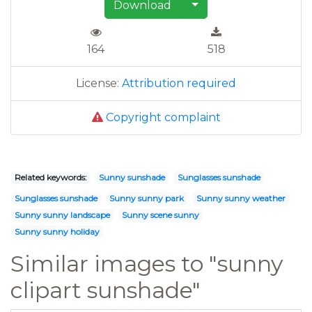
Download
164
518
License:
Attribution required
Copyright complaint
Related keywords:
Sunny sunshade
Sunglasses sunshade
Sunglasses sunshade
Sunny sunny park
Sunny sunny weather
Sunny sunny landscape
Sunny scene sunny
Sunny sunny holiday
Similar images to "sunny
clipart sunshade"