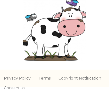
Privacy Policy
Terms
Copyright Notification
Contact us