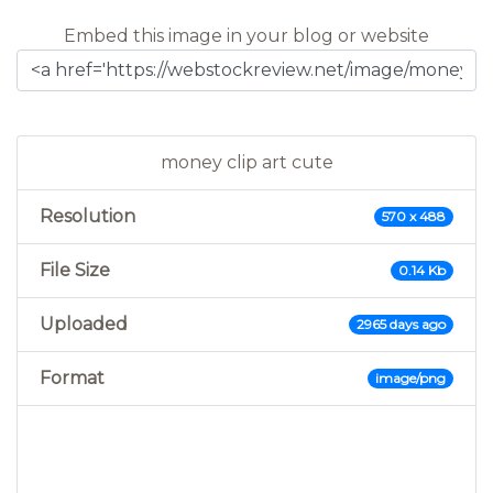
Embed this image in your blog or website
money clip art cute
Resolution
570 x 488
File Size
0.14 Kb
Uploaded
2965 days ago
Format
image/png