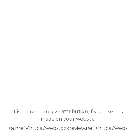
It is required to give
attribution
, if you use this
image on your website: