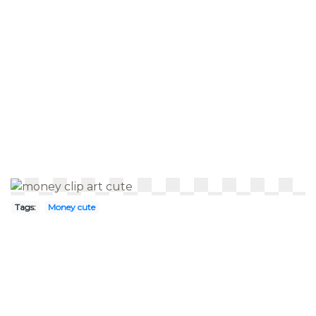
Tags:
Money cute