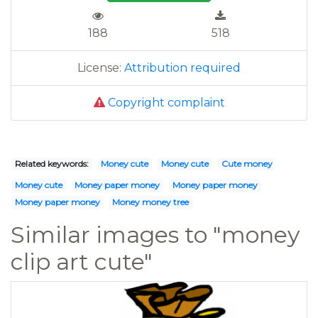
188
518
License:
Attribution required
Copyright complaint
Related keywords:
Money cute
Money cute
Cute money
Money cute
Money paper money
Money paper money
Money paper money
Money money tree
Similar images to "money
clip art cute"