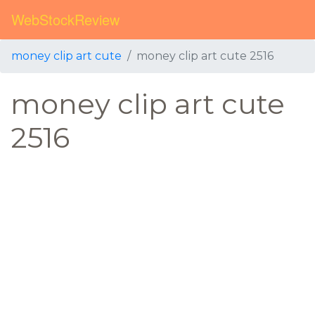
WebStockReview
money clip art cute
money clip art cute 2516
money clip art cute
2516