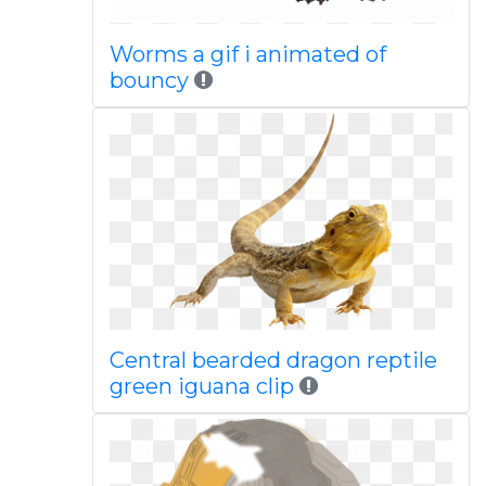
Worms a gif i animated of
bouncy
Central bearded dragon reptile
green iguana clip