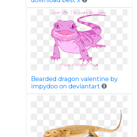
download best x
Bearded dragon valentine by
impydoo on deviantart