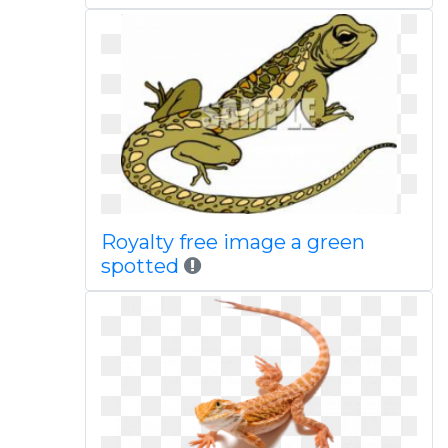
Royalty free image a green
spotted