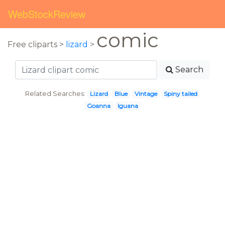
WebStockReview
comic
Free cliparts >
lizard
>
Search
Related Searches:
Lizard
Blue
Vintage
Spiny tailed
Goanna
Iguana