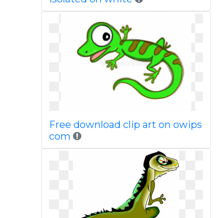
Free download clip art on owips
com