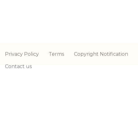
Privacy Policy
Terms
Copyright Notification
Contact us