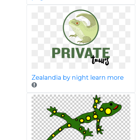
Zealandia by night learn more