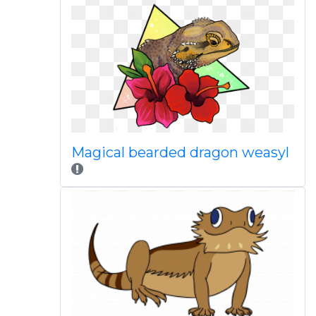
Magical bearded dragon weasyl