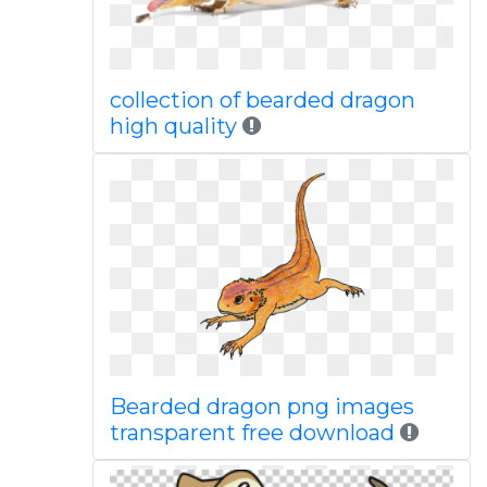
collection of bearded dragon
high quality
Bearded dragon png images
transparent free download