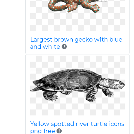
Largest brown gecko with blue
and white
Yellow spotted river turtle icons
png free