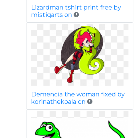
Lizardman tshirt print free by
mistiqarts on
Demencia the woman fixed by
korinathekoala on