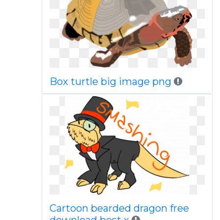
Box turtle big image png
Cartoon bearded dragon free