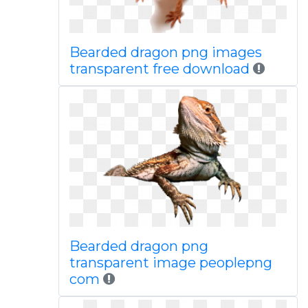
Bearded dragon png images
transparent free download
Bearded dragon png
transparent image peoplepng
com