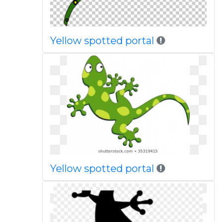
Yellow spotted portal
Yellow spotted portal