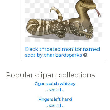
Black throated monitor named
spot by charizardsparks
Popular clipart collections:
Cigar scotch whiskey
... see all ...
Fingers left hand
... see all ...