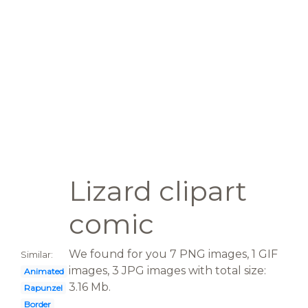
Lizard clipart
comic
We found for you 7 PNG images, 1 GIF
Similar:
images, 3 JPG images with total size:
Animated
3.16 Mb.
Rapunzel
Border