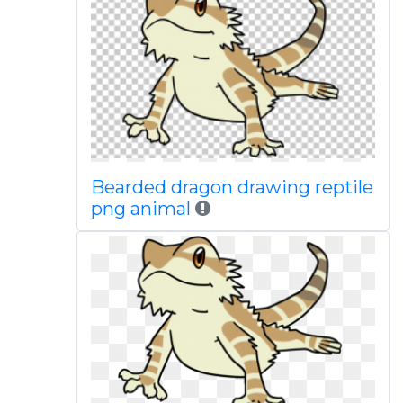
Bearded dragon drawing reptile
png animal