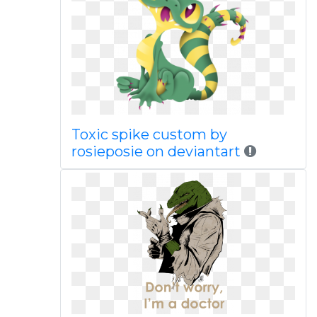
Toxic spike custom by
rosieposie on deviantart