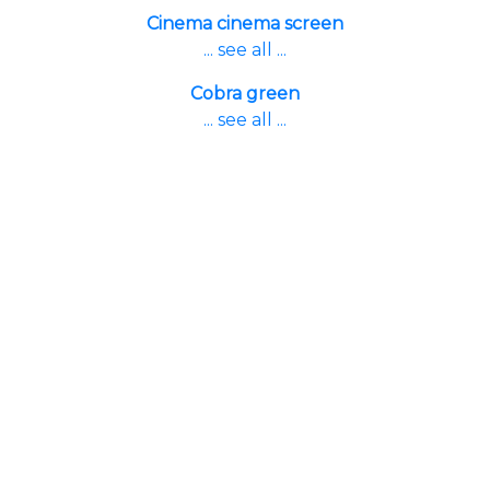
Cinema cinema screen
... see all ...
Cobra green
... see all ...