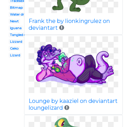
Traceable
Bitmap
Water dragon
Frank the by lionkingrulez on
Newt
deviantart
Iguana
Tangled disney
Lizzard
Geko
Lizard
Lounge by kaaziel on deviantart
loungelizard