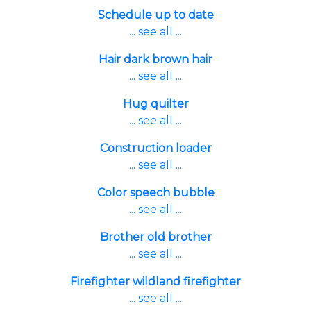
Schedule up to date
... see all ...
Hair dark brown hair
... see all ...
Hug quilter
... see all ...
Construction loader
... see all ...
Color speech bubble
... see all ...
Brother old brother
... see all ...
Firefighter wildland firefighter
... see all ...