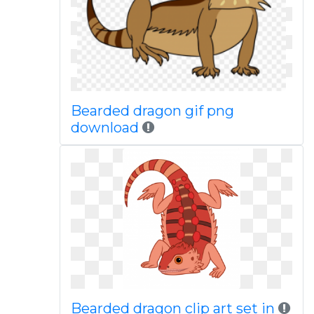
Bearded dragon gif png
download
Bearded dragon clip art set in