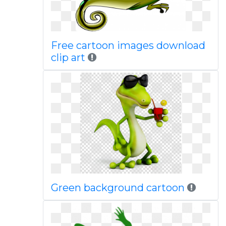
Free cartoon images download
clip art
Green background cartoon