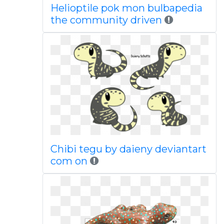
Helioptile pok mon bulbapedia
the community driven
Chibi tegu by daieny deviantart
com on