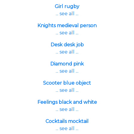
Girl rugby
... see all ...
Knights medieval person
... see all ...
Desk desk job
... see all ...
Diamond pink
... see all ...
Scooter blue object
... see all ...
Feelings black and white
... see all ...
Cocktails mocktail
... see all ...