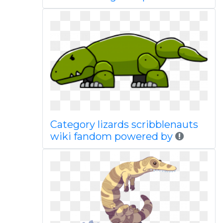
Category lizards scribblenauts
wiki fandom powered by