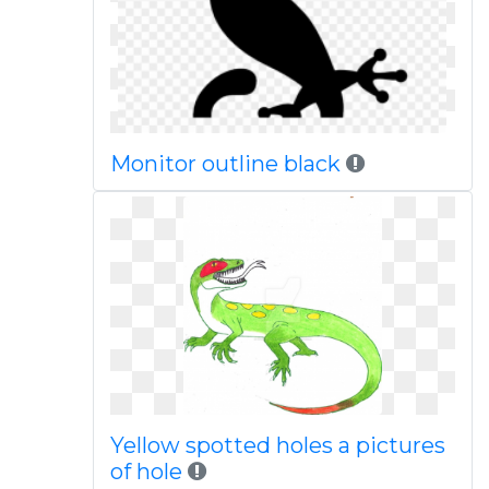
Monitor outline black
Yellow spotted holes a pictures
of hole