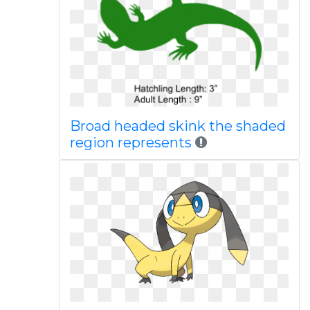
Broad headed skink the shaded
region represents