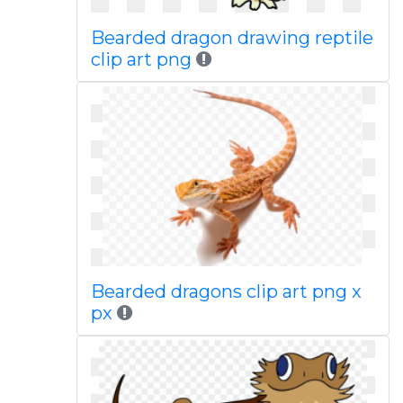
Bearded dragon drawing reptile
clip art png
Bearded dragons clip art png x
px