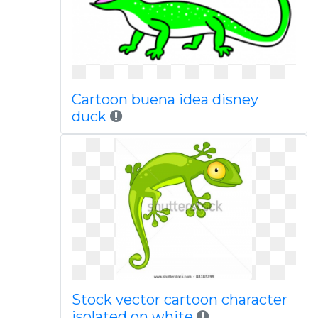
Cartoon buena idea disney
duck
Stock vector cartoon character
isolated on white