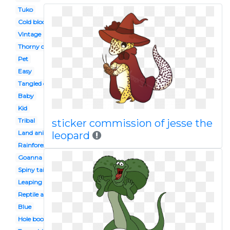
Tuko
Cold blooded animal
Vintage
Thorny devil
Pet
Easy
Tangled character
Baby
Kid
Tribal
sticker commission of jesse the
Land animal
leopard
Rainforest
Goanna
Spiny tailed
Leaping
Reptile amphibian
Blue
Hole book