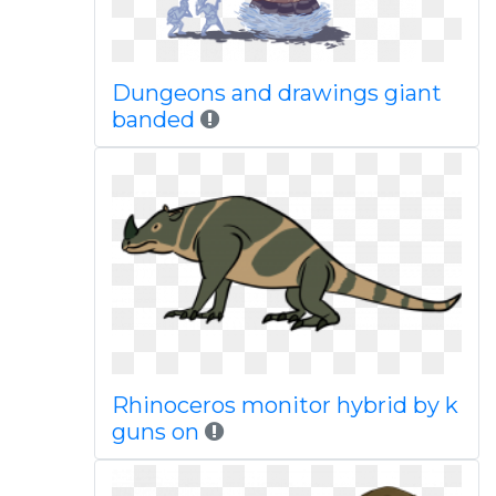
Dungeons and drawings giant
banded
Rhinoceros monitor hybrid by k
guns on