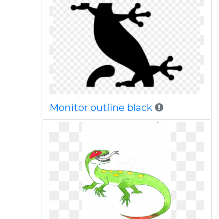
Monitor outline black