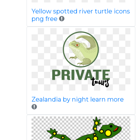
Yellow spotted river turtle icons
png free
Zealandia by night learn more