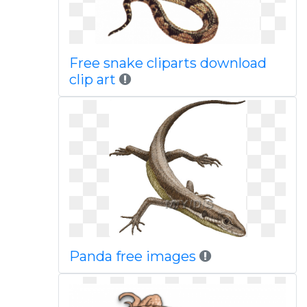
Free snake cliparts download
clip art
Panda free images