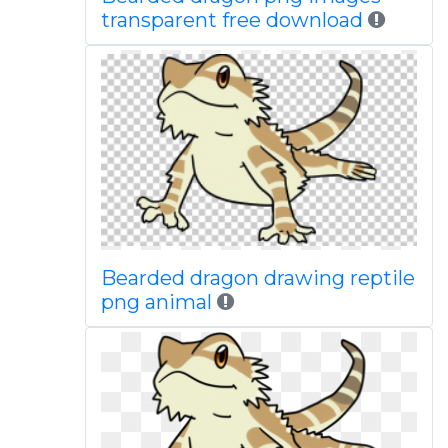
transparent free download
Bearded dragon drawing reptile
png animal