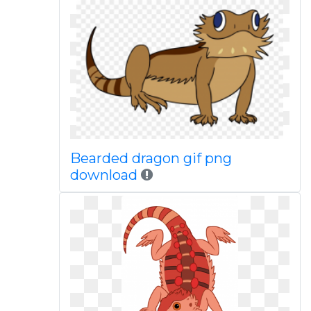
Bearded dragon gif png
download