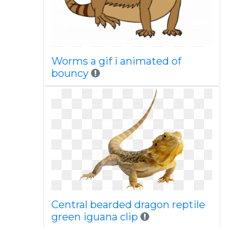
Worms a gif i animated of
bouncy
Central bearded dragon reptile
green iguana clip