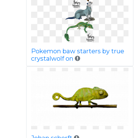
Pokemon baw starters by true
crystalwolf on