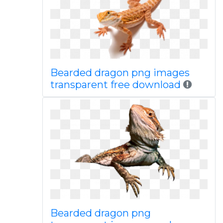
Bearded dragon png images
transparent free download
Bearded dragon png