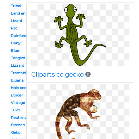
Tribal
Land animal
Lizard
Pet
Rainforest
Baby
Blue
Tangled disney
Lizzard
Traceable
Cliparts co gecko
Iguana
Hole book
Border
Vintage
Tuko
Reptile amphibian
Bitmap
Geko