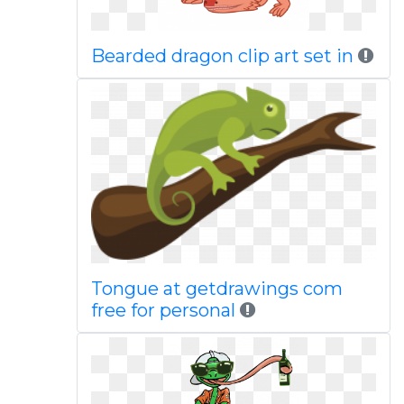
Bearded dragon clip art set in
Tongue at getdrawings com
free for personal