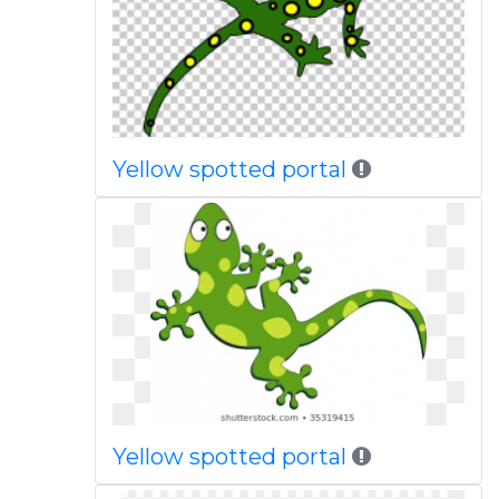
Yellow spotted portal
Yellow spotted portal