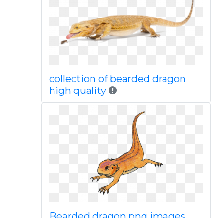
collection of bearded dragon
high quality
Bearded dragon png images