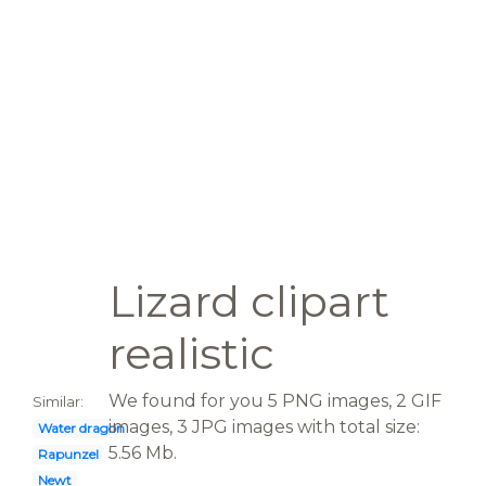
Lizard clipart
realistic
We found for you 5 PNG images, 2 GIF
Similar:
images, 3 JPG images with total size:
Water dragon
5.56 Mb.
Rapunzel
Newt