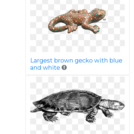
Largest brown gecko with blue
and white