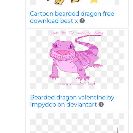
Cartoon bearded dragon free
download best x
Bearded dragon valentine by
impydoo on deviantart