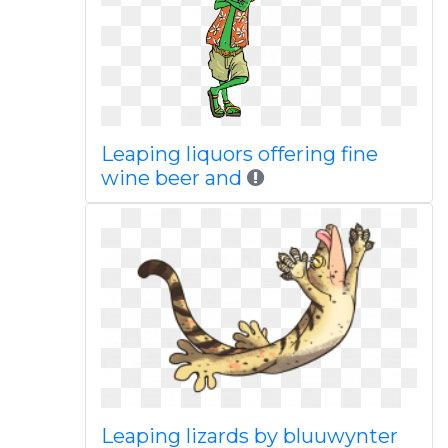
Leaping liquors offering fine
wine beer and
Leaping lizards by bluuwynter