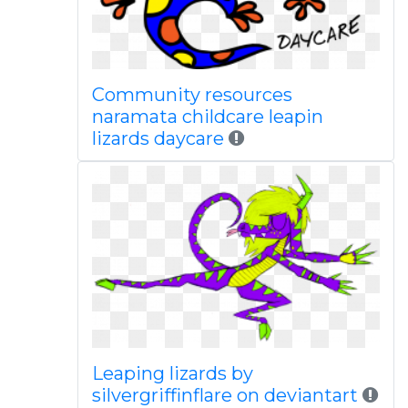
Community resources
naramata childcare leapin
lizards daycare
Leaping lizards by
silvergriffinflare on deviantart