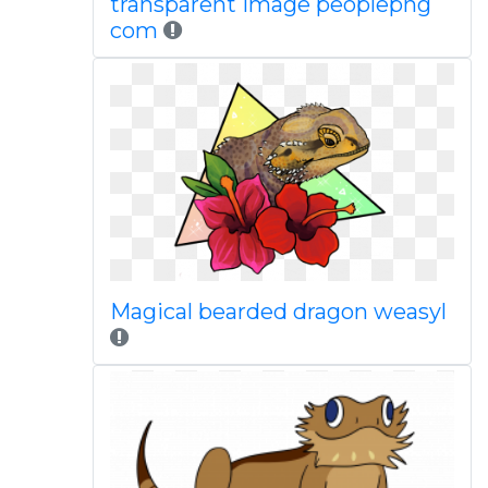
transparent image peoplepng
com
Magical bearded dragon weasyl