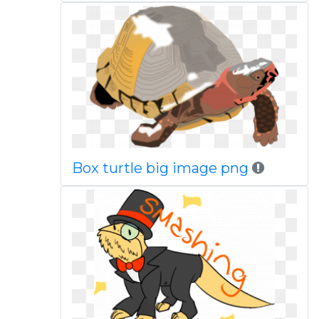
Box turtle big image png