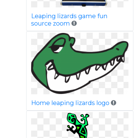
Leaping lizards game fun
source zoom
Home leaping lizards logo