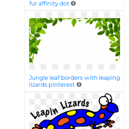
fur affinity dot
Jungle leaf borders with leaping
lizards pinterest