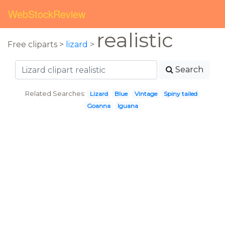
WebStockReview
realistic
Free cliparts >
lizard
>
Search
Related Searches:
Lizard
Blue
Vintage
Spiny tailed
Goanna
Iguana