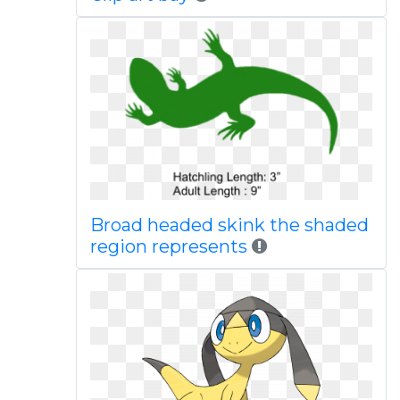
Broad headed skink the shaded
region represents