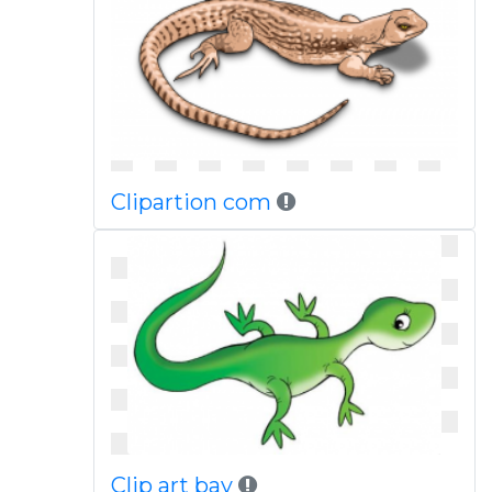
Clipartion com
Clip art bay