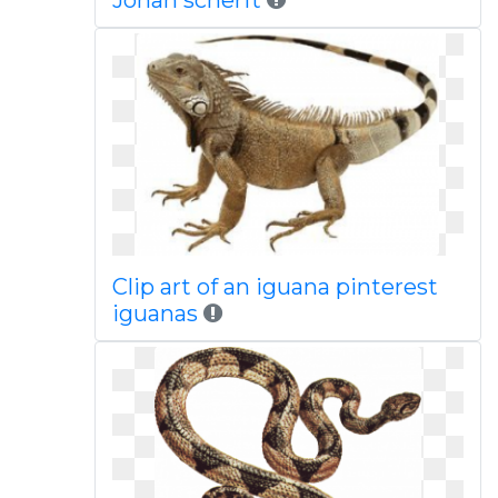
Johan scherft
Clip art of an iguana pinterest
iguanas