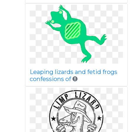
Leaping lizards and fetid frogs
confessions of