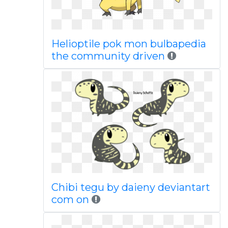
Helioptile pok mon bulbapedia
the community driven
Chibi tegu by daieny deviantart
com on