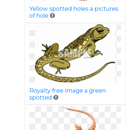
Yellow spotted holes a pictures
of hole
Royalty free image a green
spotted