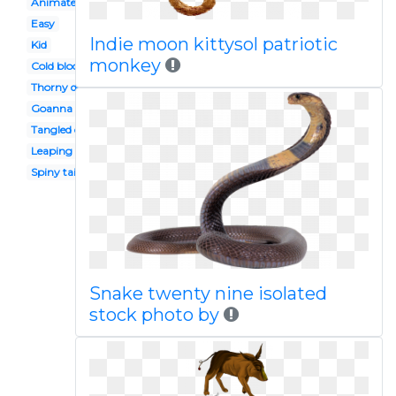
Animated
Easy
Indie moon kittysol patriotic
Kid
monkey
Cold blooded animal
Thorny devil
Goanna
Tangled character
Leaping
Spiny tailed
Snake twenty nine isolated
stock photo by