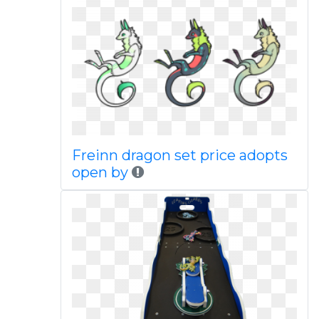
Freinn dragon set price adopts
open by