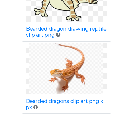
Bearded dragon drawing reptile
clip art png
Bearded dragons clip art png x
px