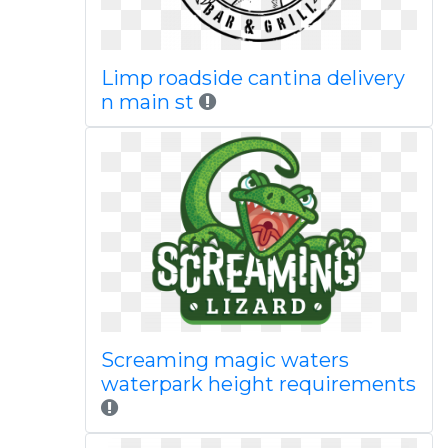
Limp roadside cantina delivery
n main st
Screaming magic waters
waterpark height requirements