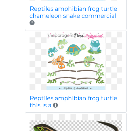
Reptiles amphibian frog turtle
chameleon snake commercial
Reptiles amphibian frog turtle
this is a