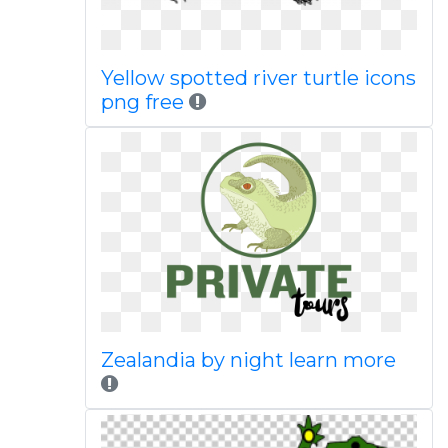
Yellow spotted river turtle icons
png free
Zealandia by night learn more