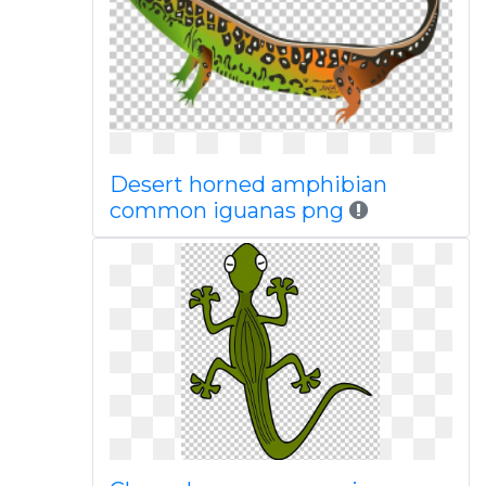
Desert horned amphibian
common iguanas png