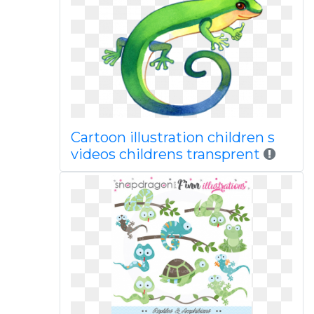
Cartoon illustration children s
videos childrens transprent