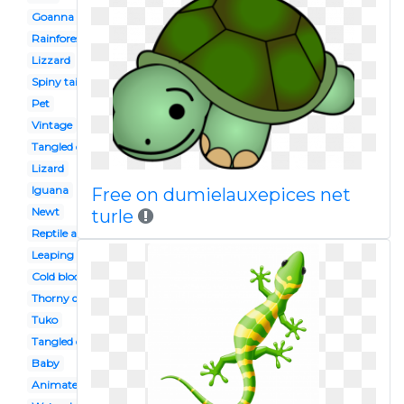
Goanna
Rainforest
Lizzard
Spiny tailed
Pet
Vintage
Tangled character
Lizard
Iguana
Free on dumielauxepices net
Newt
turle
Reptile amphibian
Leaping
Cold blooded animal
Thorny devil
Tuko
Tangled disney
Baby
Animated