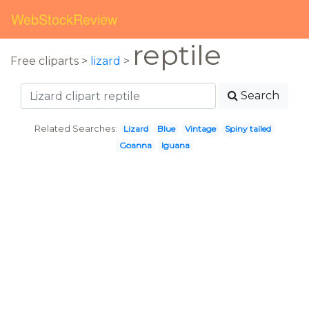
WebStockReview
reptile
Free cliparts >
lizard
>
Search
Related Searches:
Lizard
Blue
Vintage
Spiny tailed
Goanna
Iguana