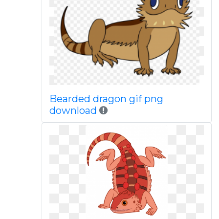
Bearded dragon gif png
download