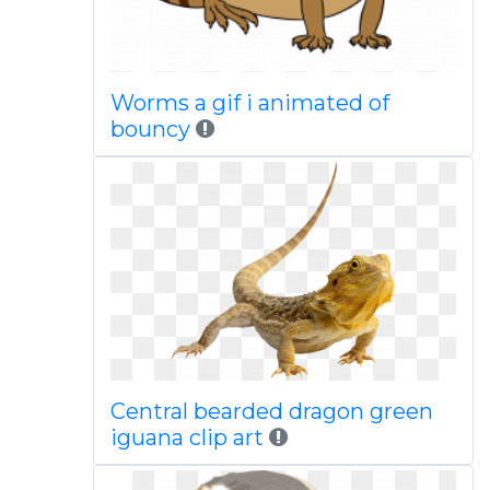
Worms a gif i animated of
bouncy
Central bearded dragon green
iguana clip art