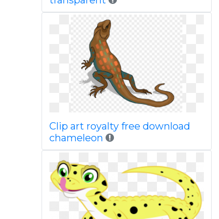
transparent
Clip art royalty free download
chameleon