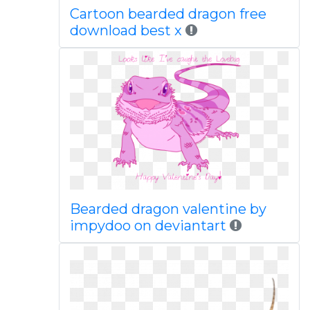
Cartoon bearded dragon free
download best x
Bearded dragon valentine by
impydoo on deviantart