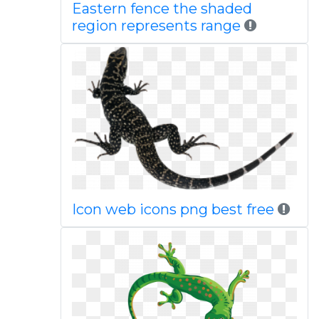
Eastern fence the shaded
region represents range
Icon web icons png best free