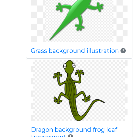
Grass background illustration
Dragon background frog leaf