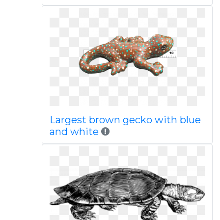
Largest brown gecko with blue
and white