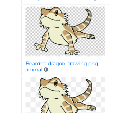
Bearded dragon drawing png
animal