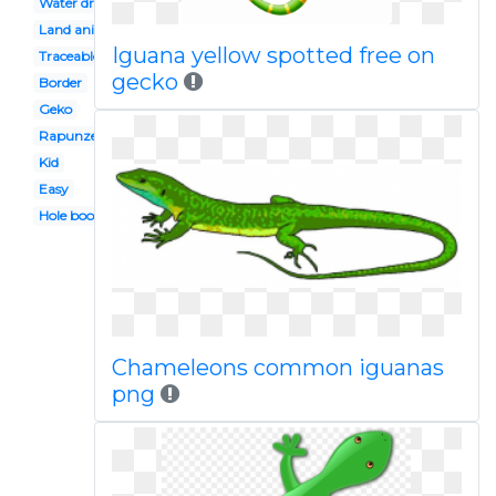
Water dragon
Land animal
Iguana yellow spotted free on
Traceable
gecko
Border
Geko
Rapunzel
Kid
Easy
Hole book
Chameleons common iguanas
png