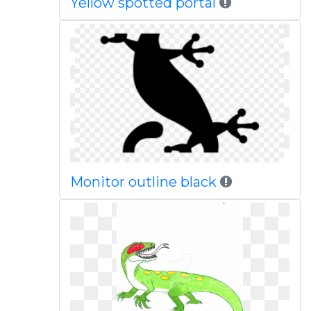
Yellow spotted portal
Monitor outline black