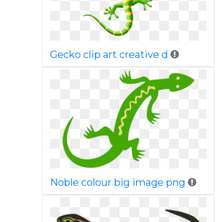
Gecko clip art creative d
Noble colour big image png