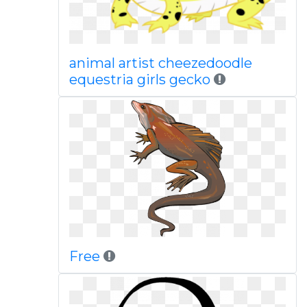
animal artist cheezedoodle
equestria girls gecko
Free