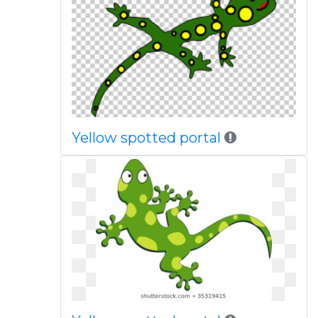
Yellow spotted portal