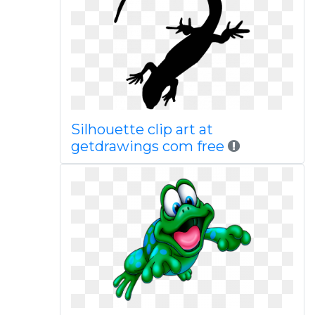
Silhouette clip art at
getdrawings com free