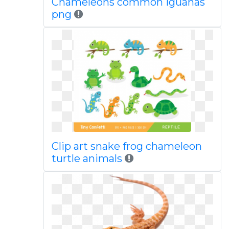
Chameleons common iguanas
png
Clip art snake frog chameleon
turtle animals