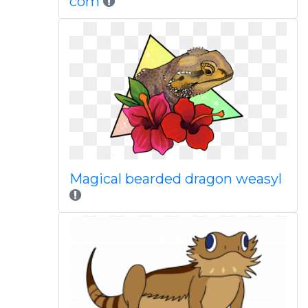
com
Magical bearded dragon weasyl