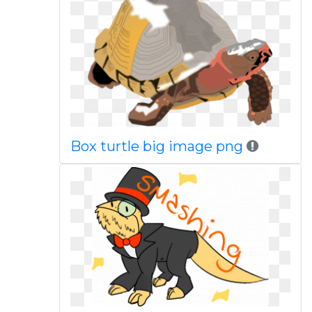
Box turtle big image png