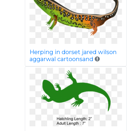
Herping in dorset jared wilson
aggarwal cartoonsand