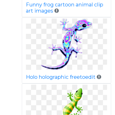
Funny frog cartoon animal clip
art images
Holo holographic freetoedit