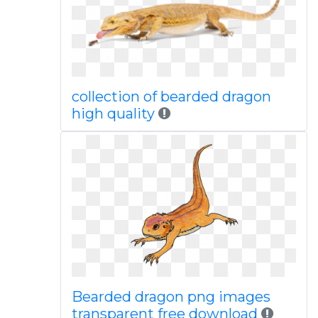
collection of bearded dragon
high quality
Bearded dragon png images
transparent free download