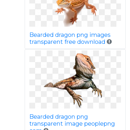
Bearded dragon png images
transparent free download
Bearded dragon png
transparent image peoplepng