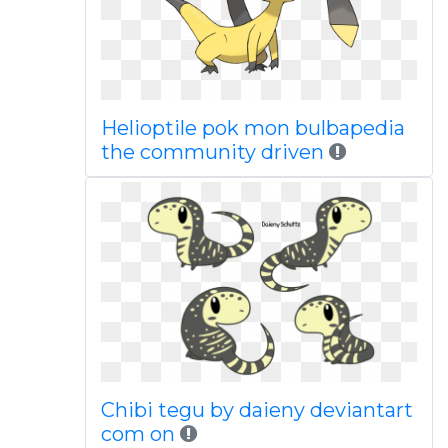
Helioptile pok mon bulbapedia
the community driven
Chibi tegu by daieny deviantart
com on