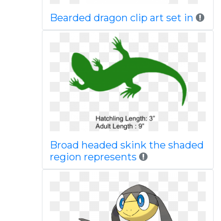
Bearded dragon clip art set in
Broad headed skink the shaded
region represents