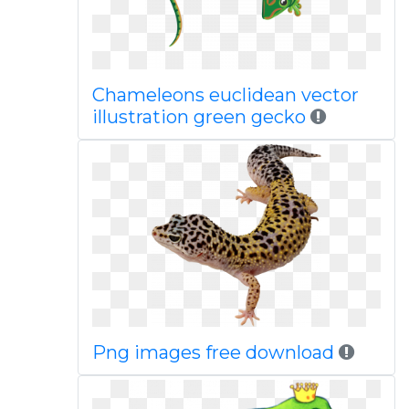
Chameleons euclidean vector
illustration green gecko
Png images free download