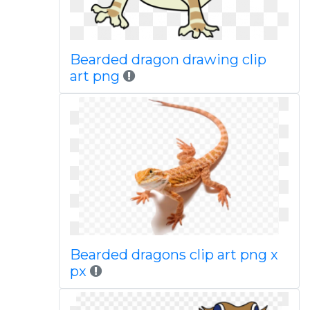
Bearded dragon drawing clip
art png
Bearded dragons clip art png x
px