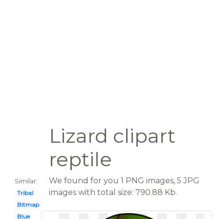
Lizard clipart
reptile
We found for you 1 PNG images, 5 JPG
Similar:
images with total size: 790.88 Kb.
Tribal
Bitmap
Blue