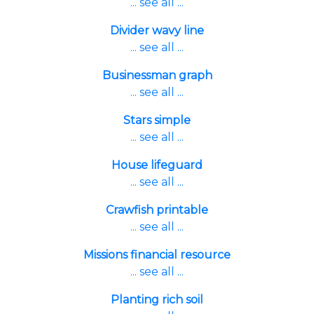
... see all ...
Divider wavy line
... see all ...
Businessman graph
... see all ...
Stars simple
... see all ...
House lifeguard
... see all ...
Crawfish printable
... see all ...
Missions financial resource
... see all ...
Planting rich soil