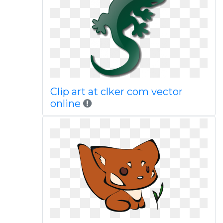
Clip art at clker com vector
online