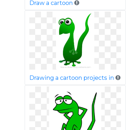
Draw a cartoon
Drawing a cartoon projects in