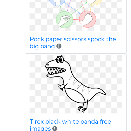
Rock paper scissors spock the
big bang
T rex black white panda free
images