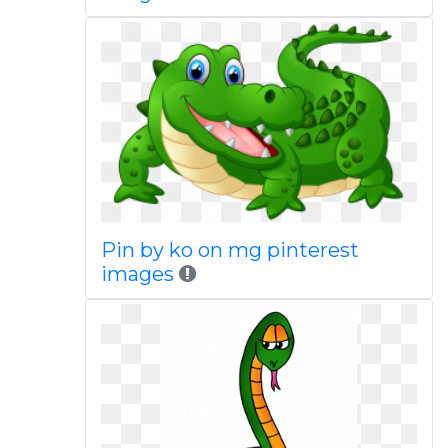
Pin by ko on mg pinterest
images