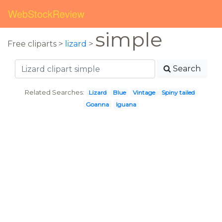
WebStockReview
simple
Free cliparts >
lizard
>
Search
Related Searches:
Lizard
Blue
Vintage
Spiny tailed
Goanna
Iguana