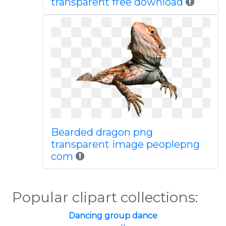
transparent free download
Bearded dragon png
transparent image peoplepng
com
Popular clipart collections:
Dancing group dance