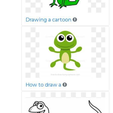
Drawing a cartoon
How to draw a