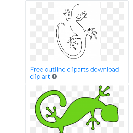
Free outline cliparts download
clip art