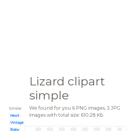
Lizard clipart
simple
We found for you 6 PNG images, 3 JPG
Similar:
images with total size: 610.28 Kb.
Newt
Vintage
Baby