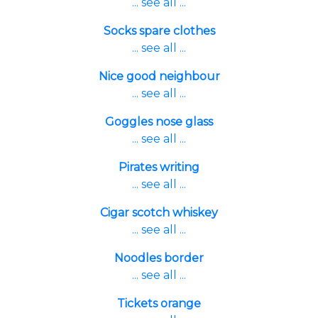
... see all ...
Socks spare clothes
... see all ...
Nice good neighbour
... see all ...
Goggles nose glass
... see all ...
Pirates writing
... see all ...
Cigar scotch whiskey
... see all ...
Noodles border
... see all ...
Tickets orange