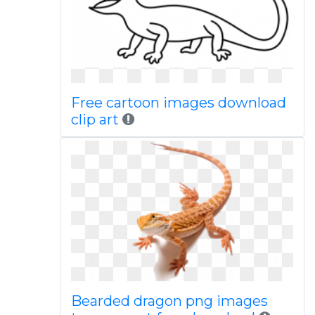
Free cartoon images download
clip art
Bearded dragon png images