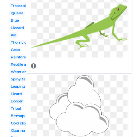
Traceable
Iguana
Blue
Lizzard
Kid
Thorny devil
Geko
Rainforest
Reptile amphibian
Water dragon
Spiny tailed
Leaping
Lizard
Border
Tribal
Bitmap
Cold blooded animal
Goanna