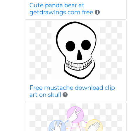
Cute panda bear at
getdrawings com free
Free mustache download clip
art on skull