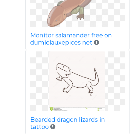
Monitor salamander free on
dumielauxepices net
Bearded dragon lizards in
tattoo