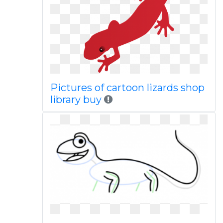
Pictures of cartoon lizards shop
library buy