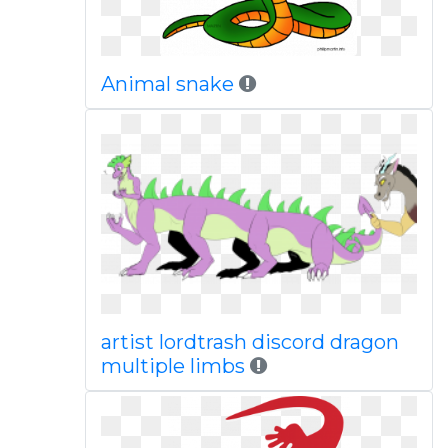
Animal snake
artist lordtrash discord dragon
multiple limbs