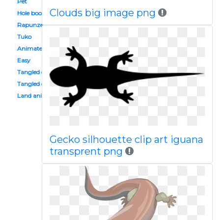
Pet
Clouds big image png
Hole book
Rapunzel
Tuko
Animated
Easy
Tangled character
Tangled disney
Land animal
Gecko silhouette clip art iguana
transprent png