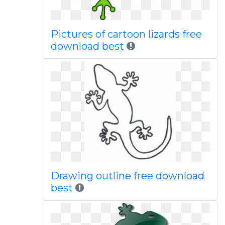
Pictures of cartoon lizards free
download best
Drawing outline free download
best