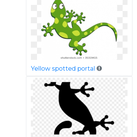
Yellow spotted portal