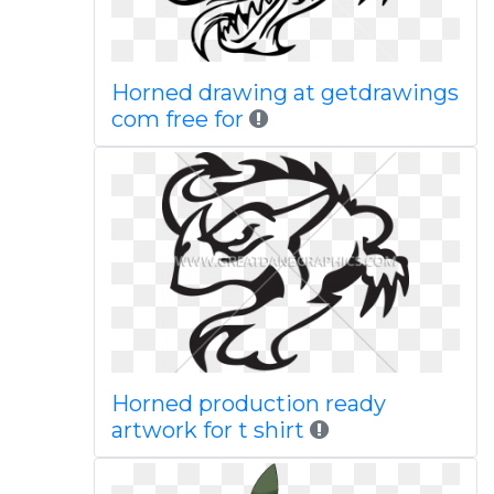
Horned drawing at getdrawings
com free for
Horned production ready
artwork for t shirt