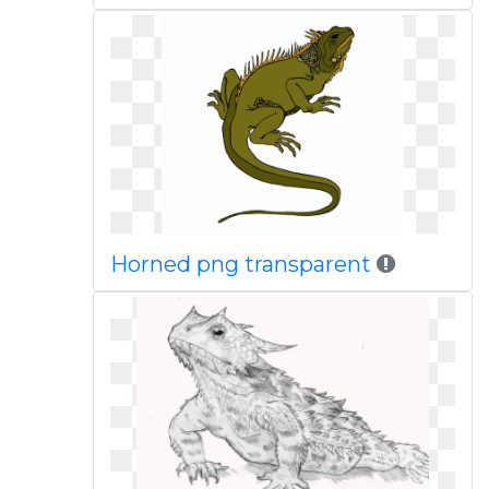
Horned png transparent