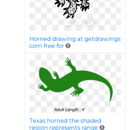
Horned drawing at getdrawings
com free for
Texas horned the shaded
region represents range