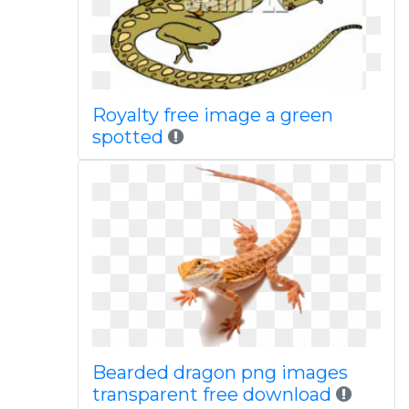
Royalty free image a green
spotted
Bearded dragon png images
transparent free download