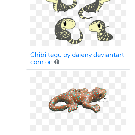
Chibi tegu by daieny deviantart
com on