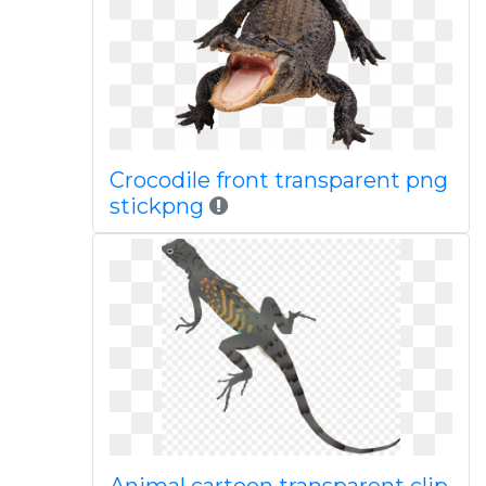
Crocodile front transparent png
stickpng