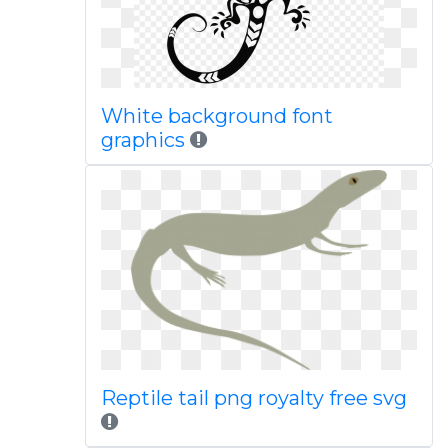
White background font
graphics
Reptile tail png royalty free svg