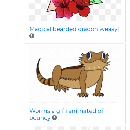
Magical bearded dragon weasyl
Worms a gif i animated of
bouncy