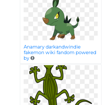
Anamary darkandwindie
fakemon wiki fandom powered
by