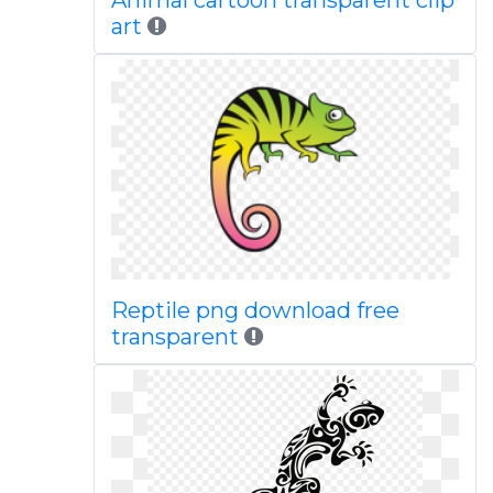
Animal cartoon transparent clip
art
Reptile png download free
transparent