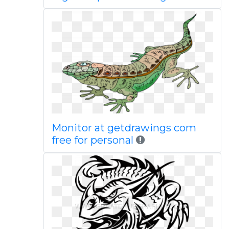
Monitor at getdrawings com
free for personal