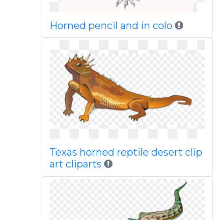
Horned pencil and in colo
Texas horned reptile desert clip
art cliparts