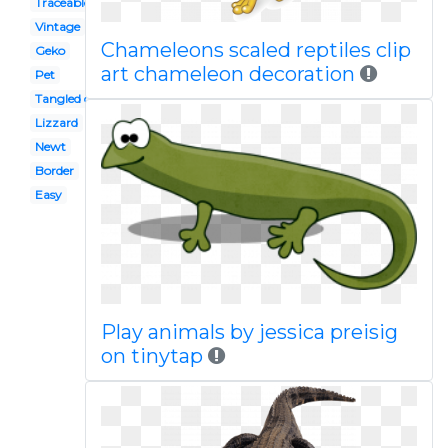
Traceable
Vintage
Chameleons scaled reptiles clip
Geko
art chameleon decoration
Pet
Tangled character
Lizzard
Newt
Border
Easy
Play animals by jessica preisig
on tinytap