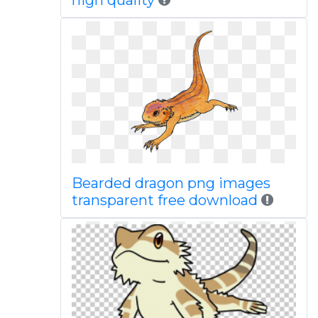
high quality
Bearded dragon png images
transparent free download