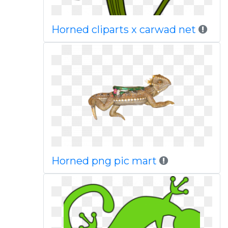
Horned cliparts x carwad net
Horned png pic mart