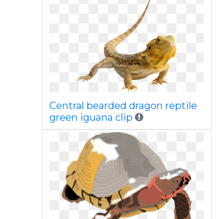
Central bearded dragon reptile
green iguana clip