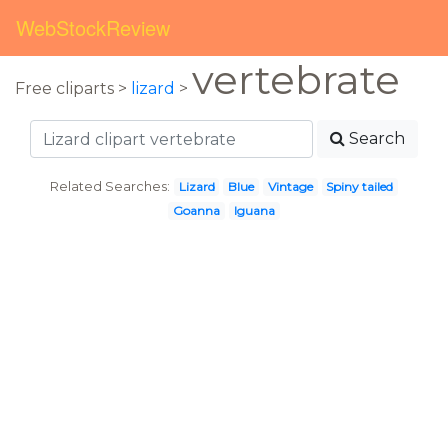
WebStockReview
vertebrate
Free cliparts >
lizard
>
Search
Related Searches:
Lizard
Blue
Vintage
Spiny tailed
Goanna
Iguana