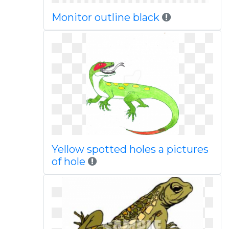
Monitor outline black
Yellow spotted holes a pictures
of hole