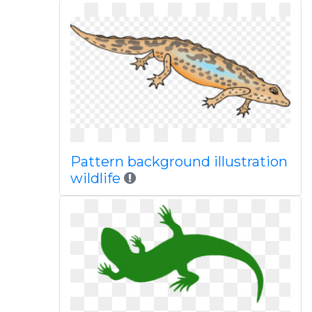
Pattern background illustration
wildlife