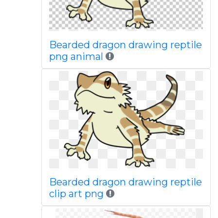
Bearded dragon drawing reptile
png animal
Bearded dragon drawing reptile
clip art png