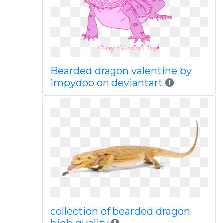
Bearded dragon valentine by
impydoo on deviantart
collection of bearded dragon