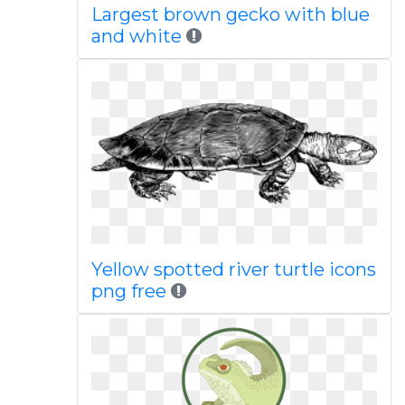
Largest brown gecko with blue
and white
Yellow spotted river turtle icons
png free