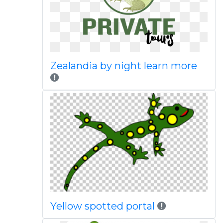
Zealandia by night learn more
Yellow spotted portal