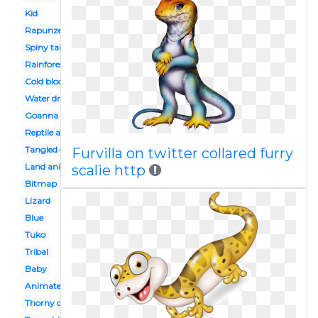
Kid
Rapunzel
Spiny tailed
Rainforest
Cold blooded animal
Water dragon
Goanna
Reptile amphibian
Tangled disney
Furvilla on twitter collared furry
Land animal
scalie http
Bitmap
Lizard
Blue
Tuko
Tribal
Baby
Animated
Thorny devil