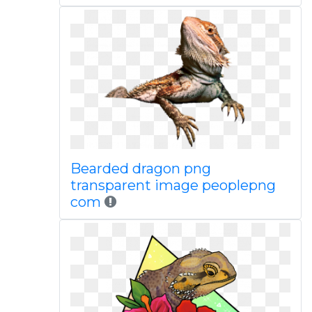
Bearded dragon png
transparent image peoplepng
com