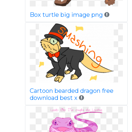
Box turtle big image png
Cartoon bearded dragon free
download best x