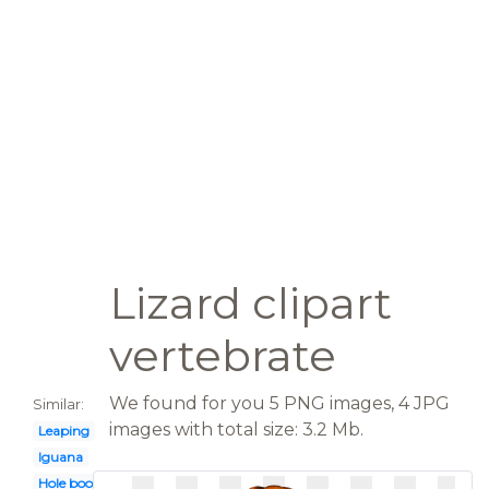
Lizard clipart
vertebrate
We found for you 5 PNG images, 4 JPG
Similar:
images with total size: 3.2 Mb.
Leaping
Iguana
Hole book