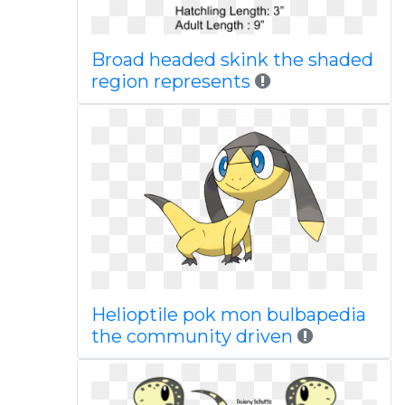
Broad headed skink the shaded
region represents
Helioptile pok mon bulbapedia
the community driven