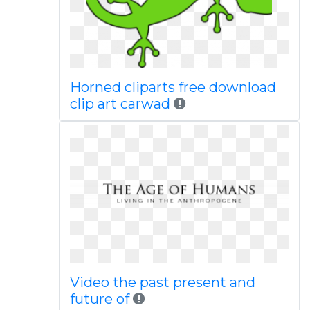
Horned cliparts free download
clip art carwad
Video the past present and
future of