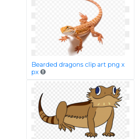
Bearded dragons clip art png x
px