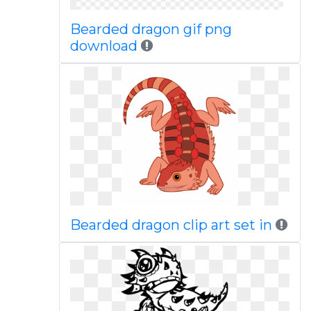
Bearded dragon gif png
download
Bearded dragon clip art set in