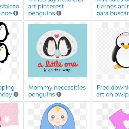
sfalcao
art pinterest
tiernos an
 noe
penguins
para buscar
pping
Mommy necessities
Free downl
thday
penguins
art on owi