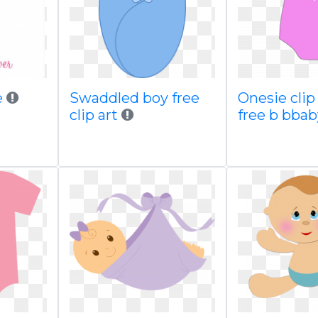
e
Swaddled boy free
Onesie clip
clip art
free b bba