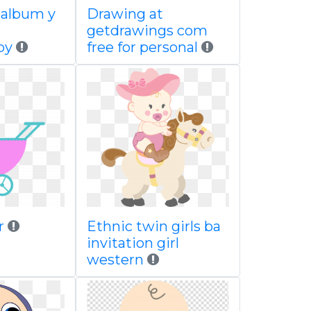
 album y
Drawing at
getdrawings com
by
free for personal
r
Ethnic twin girls ba
invitation girl
western