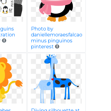
nguins
Photo by
stration
daniellemoraesfalcao
r
minus pinguinos
pinterest
ebes
Diving silhouette at