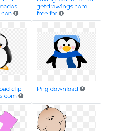
imados
getdrawings com
 con
free for
oad clip
Png download
ps com