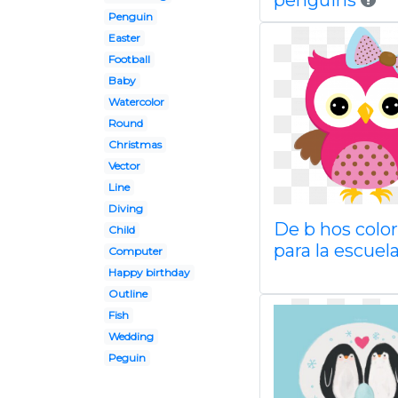
penguins
Penguin
Easter
Football
Baby
Watercolor
Round
Christmas
Vector
Line
Diving
De b hos colo
Child
para la escuel
Computer
Happy birthday
Outline
Fish
Wedding
Peguin