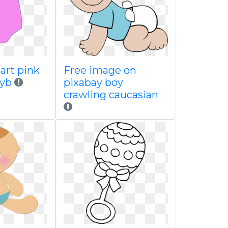
 art pink
Free image on
byb
pixabay boy
crawling caucasian