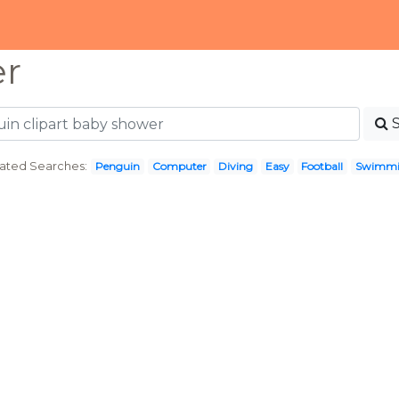
er
ated Searches:
Penguin
Computer
Diving
Easy
Football
Swimm