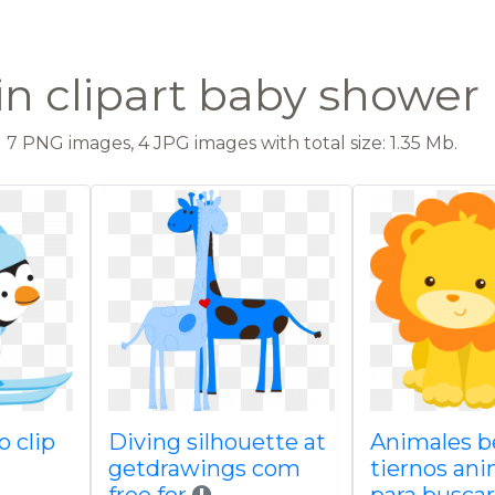
n clipart baby shower
7 PNG images, 4 JPG images with total size: 1.35 Mb.
o clip
Diving silhouette at
Animales b
getdrawings com
tiernos an