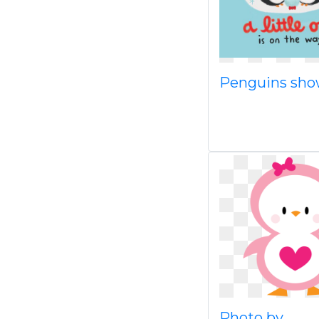
Penguins sh
Photo by