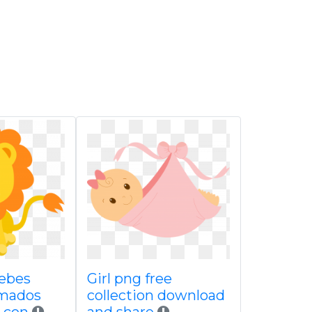
ebes
Girl png free
imados
collection download