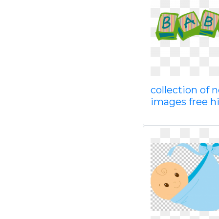
collection of 
images free h