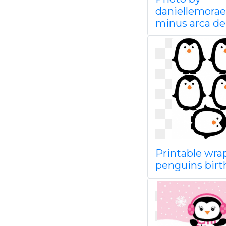
daniellemorae
minus arca de
Printable wra
penguins bir