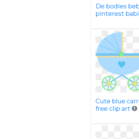
De bodies be
pinterest bab
Cute blue car
free clip art