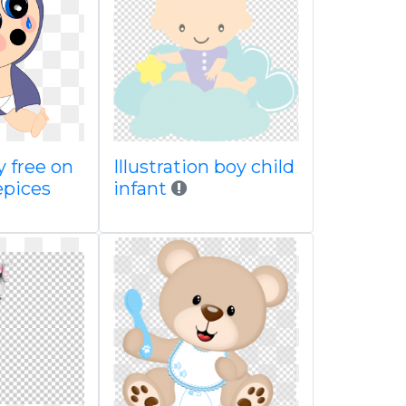
y free on
Illustration boy child
pices
infant