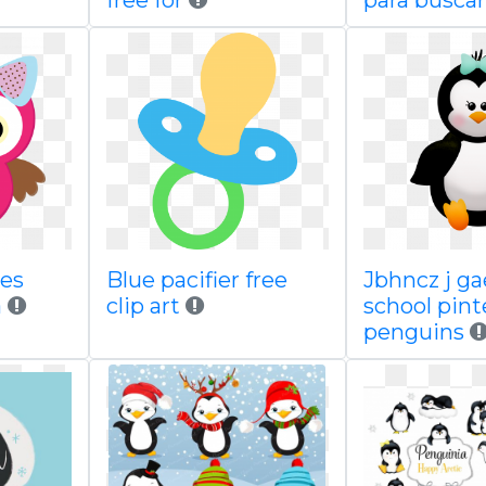
free for
para buscar
res
Blue pacifier free
Jbhncz j g
a
clip art
school pint
penguins