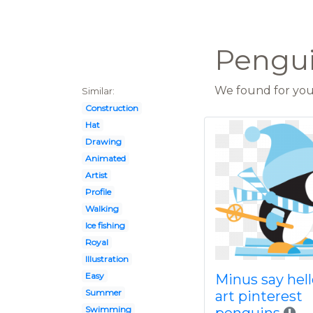
Pengui
We found for you 
Similar:
Construction
Hat
Drawing
Animated
Artist
Profile
Walking
Ice fishing
Royal
Illustration
Easy
Minus say hell
Summer
art pinterest
Swimming