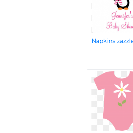
Napkins zazzl