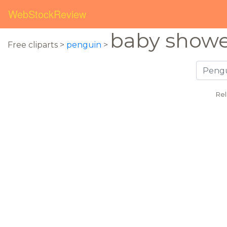
WebStockReview
baby show
Free cliparts >
penguin
>
Rel