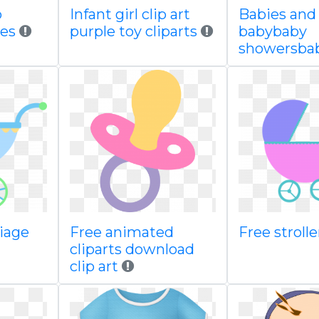
b
Infant girl clip art
Babies and
ies
purple toy cliparts
babybaby
showersba
riage
Free animated
Free strolle
cliparts download
clip art