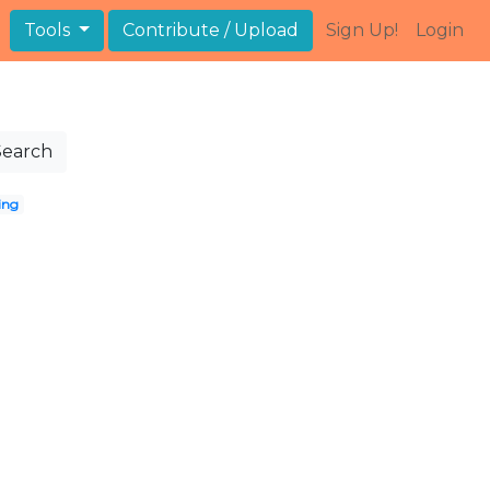
Tools
Contribute / Upload
Sign Up!
Login
Search
ing