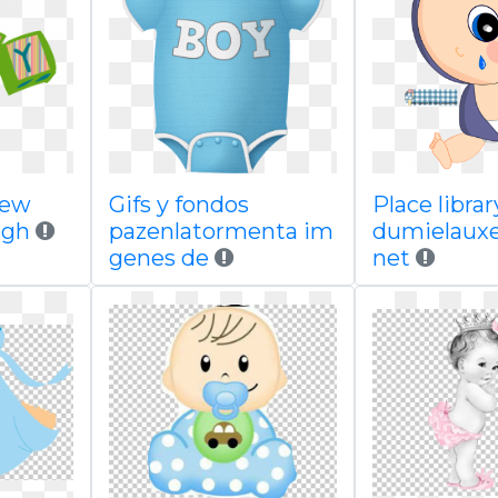
new
Gifs y fondos
Place librar
igh
pazenlatormenta im
dumielauxe
genes de
net