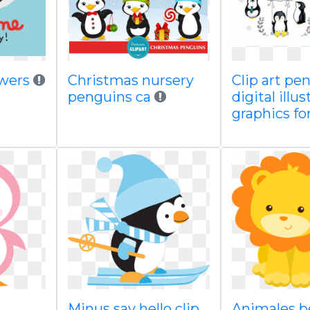
owers
Christmas nursery
Clip art pe
penguins ca
digital illu
graphics fo
Minus say hello clip
Animales b