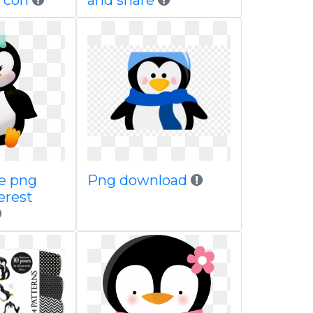
 con
and share
ae png
Png download
erest