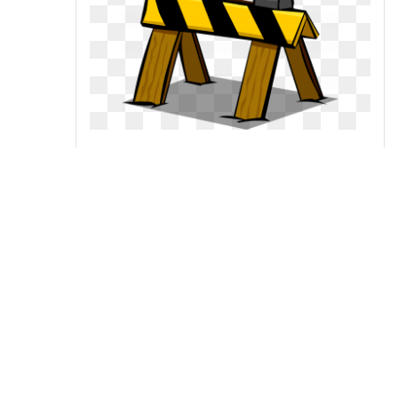
Barrier club wiki fandom
powered by wikia