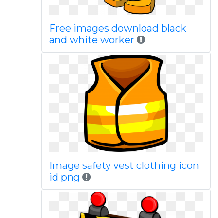
Free images download black
and white worker
Image safety vest clothing icon
id png