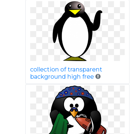
collection of transparent
background high free