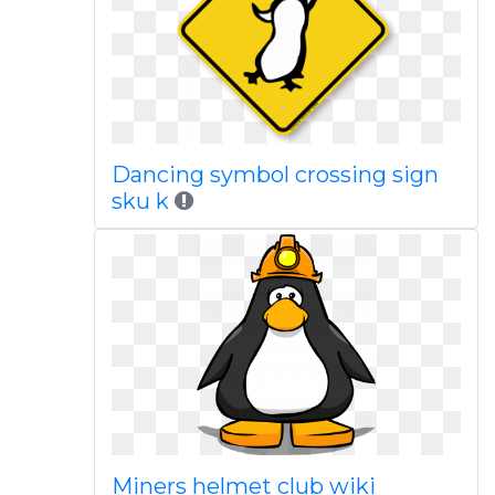
Dancing symbol crossing sign
sku k
Miners helmet club wiki