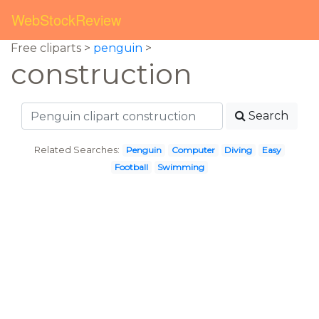
WebStockReview
Free cliparts >
penguin
>
construction
Search
Related Searches:
Penguin
Computer
Diving
Easy
Football
Swimming