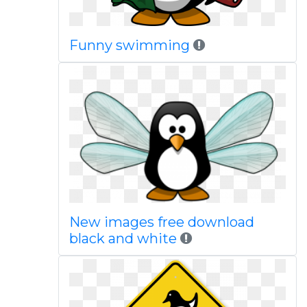
Funny swimming
New images free download
black and white