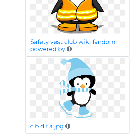
Safety vest club wiki fandom
powered by
c b d f a jpg