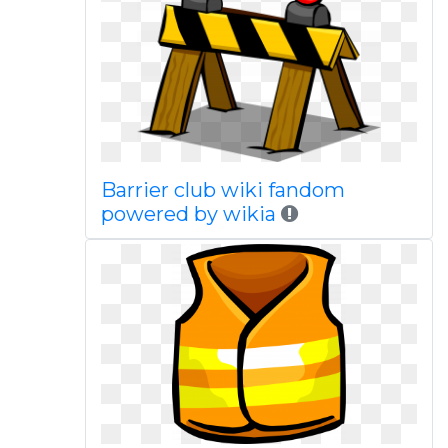
Barrier club wiki fandom
powered by wikia