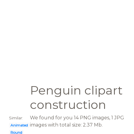
Penguin clipart
construction
We found for you 14 PNG images, 1 JPG
Similar:
images with total size: 2.37 Mb.
Animated
Round