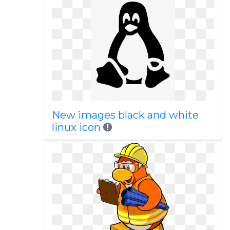
New images black and white
linux icon