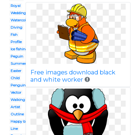
Royal
Wedding
Watercolor
Diving
Fish
Profile
Ice fishing
Peguin
Summer
Easter
Free images download black
Child
and white worker
Penguin
Vector
Walking
Artist
Outline
Happy birthday
Line