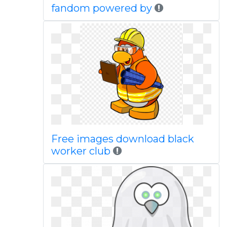
fandom powered by
Free images download black
worker club