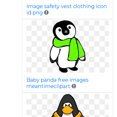
Image safety vest clothing icon
id png
Baby panda free images
meantimeclipart