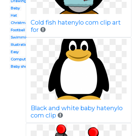
Drawing
Baby
Hat
Cold fish hatenylo com clip art
Christmas
for
Football
Swimming
Illustration
Easy
Computer
Baby shower
Black and white baby hatenylo
com clip