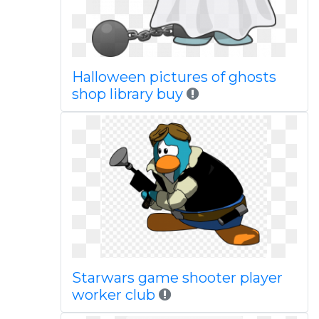
Halloween pictures of ghosts
shop library buy
Starwars game shooter player
worker club