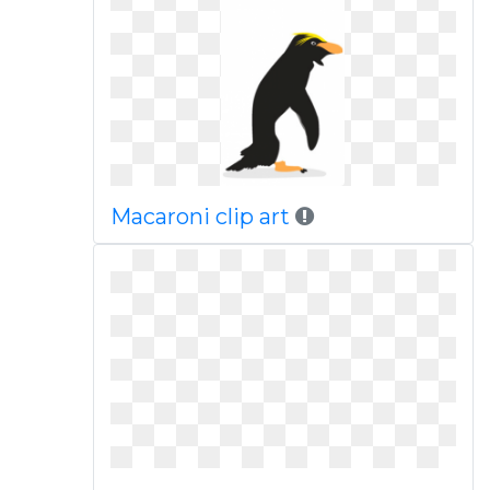
Macaroni clip art