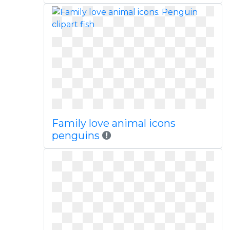
Family love animal icons
penguins