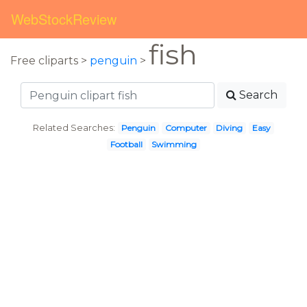
WebStockReview
fish
Free cliparts >
penguin
>
Search
Related Searches:
Penguin
Computer
Diving
Easy
Football
Swimming