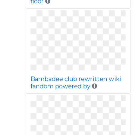
floor
Bambadee club rewritten wiki
fandom powered by