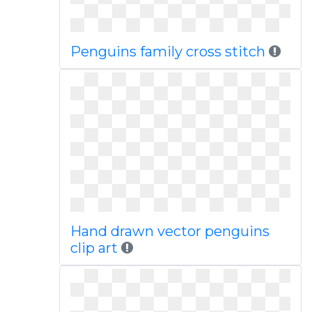
Penguins family cross stitch
Hand drawn vector penguins
clip art