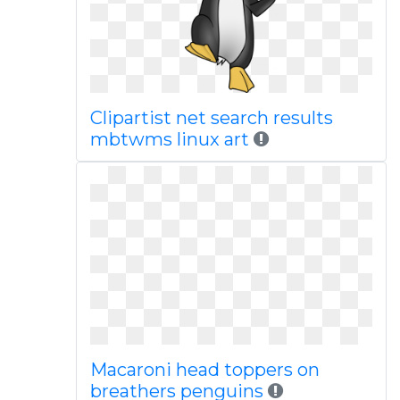
Clipartist net search results
mbtwms linux art
Macaroni head toppers on
breathers penguins