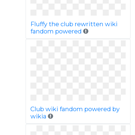
Fluffy the club rewritten wiki
fandom powered
Club wiki fandom powered by
wikia