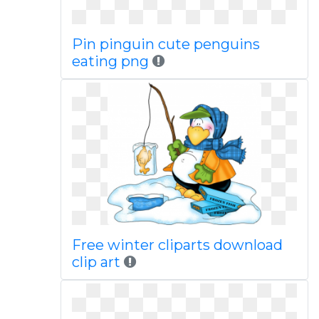
Pin pinguin cute penguins
eating png
Free winter cliparts download
clip art