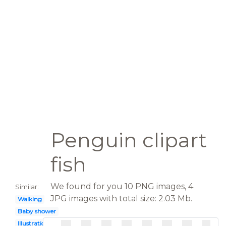
Penguin clipart
fish
We found for you 10 PNG images, 4
Similar:
JPG images with total size: 2.03 Mb.
Walking
Baby shower
Illustration