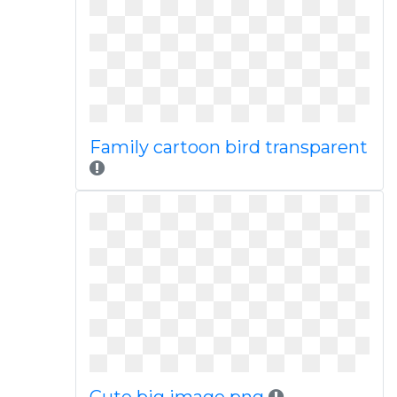
Family cartoon bird transparent