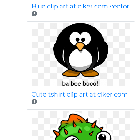
Blue clip art at clker com vector
Cute tshirt clip art at clker com