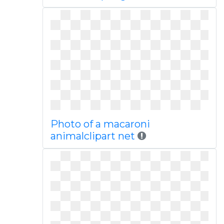
Photo of a macaroni
animalclipart net