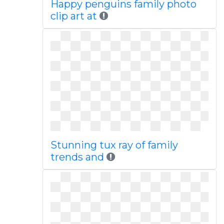
Happy penguins family photo
clip art at
Stunning tux ray of family
trends and