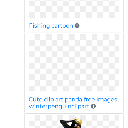
Fishing cartoon
Cute clip art panda free images
winterpenguinclipart