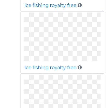
Ice fishing royalty free
Ice fishing royalty free