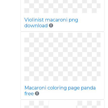
Violinist macaroni png
download
Macaroni coloring page panda
free