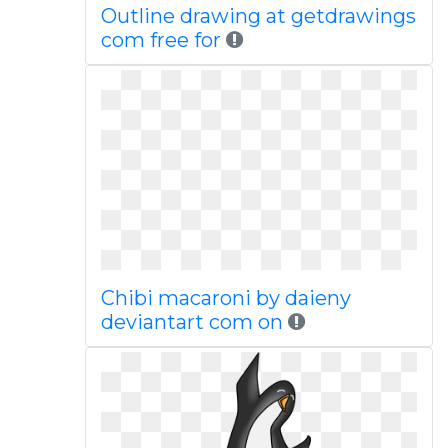
Outline drawing at getdrawings
com free for
Chibi macaroni by daieny
deviantart com on