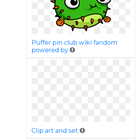
Puffer pin club wiki fandom
powered by
Clip art and set