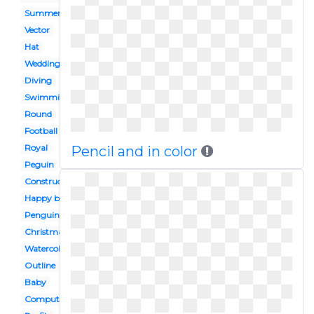
Summer
Vector
Hat
Wedding
Diving
Swimming
Round
Football
Royal
Pencil and in color
Peguin
Construction
Happy birthday
Penguin
Christmas
Watercolor
Outline
Baby
Computer