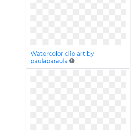
Watercolor clip art by
paulaparaula