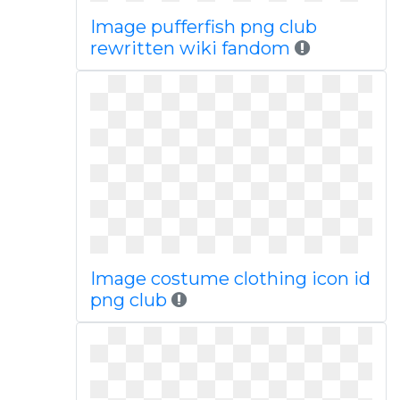
Image pufferfish png club
rewritten wiki fandom
Image costume clothing icon id
png club