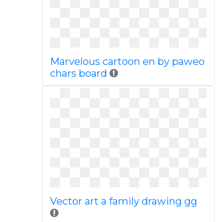
Marvelous cartoon en by paweo
chars board
Vector art a family drawing gg