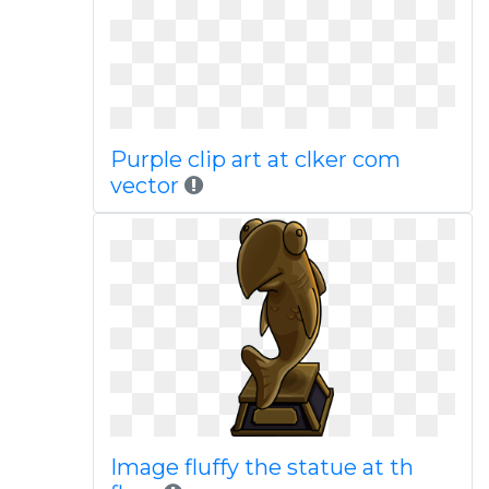
Purple clip art at clker com
vector
Image fluffy the statue at th