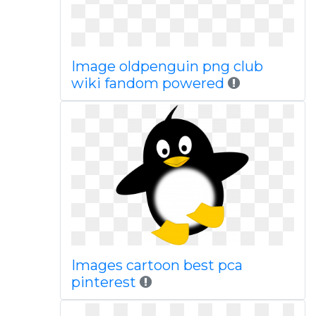
Image oldpenguin png club
wiki fandom powered
Images cartoon best pca
pinterest