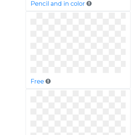
Pencil and in color
Free