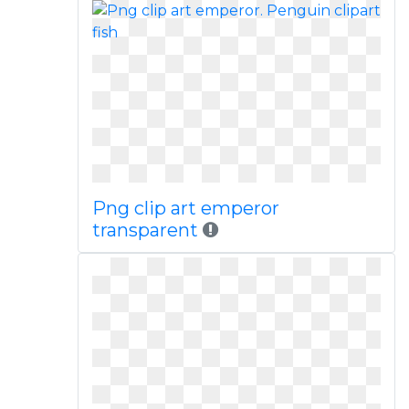
Png clip art emperor
transparent