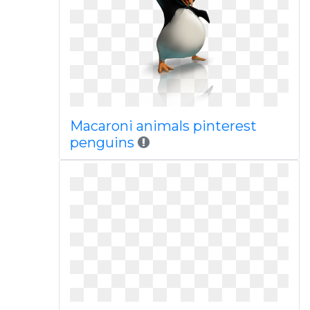
Macaroni animals pinterest
penguins