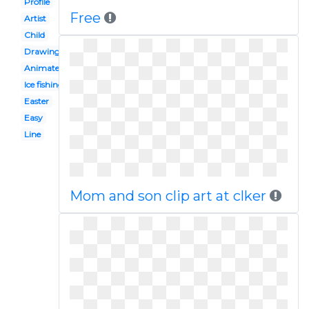
Profile
Free
Artist
Child
Drawing
Animated
Ice fishing
Easter
Easy
Line
Mom and son clip art at clker