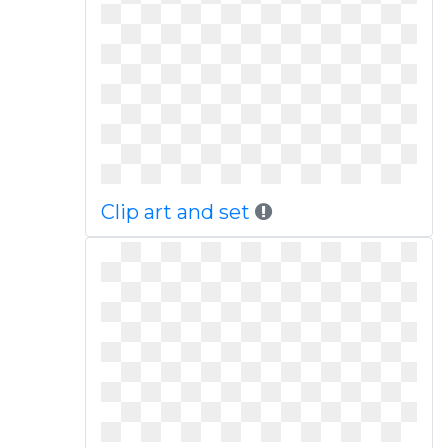
Clip art and set