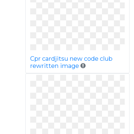
Cpr cardjitsu new code club
rewritten image