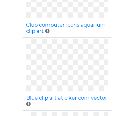
Club computer icons aquarium
clip art
Blue clip art at clker com vector