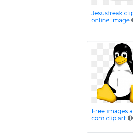
Jesusfreak clip
online image
Free images a
com clip art