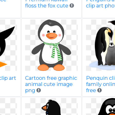
floss the fox cute
clip art ph
clip art
Cartoon free graphic
Penquin cli
animal cute image
family onli
png
free