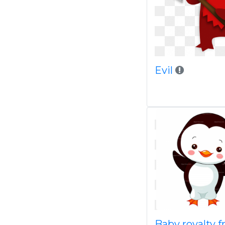
Evil
Baby royalty f