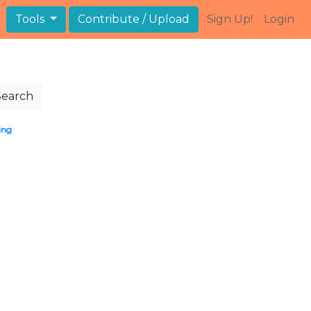
Tools
Contribute / Upload
Sign Up!
Login
Search
ing