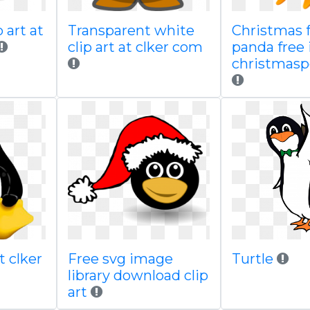
 art at
Transparent white
Christmas 
clip art at clker com
panda free
christmasp
t clker
Free svg image
Turtle
library download clip
art