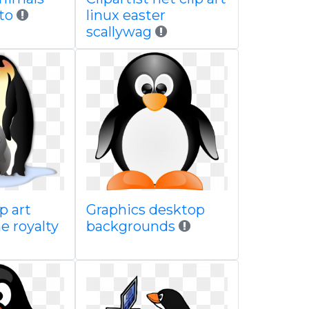
oto
linux easter
scallywag
p art
Graphics desktop
ne royalty
backgrounds