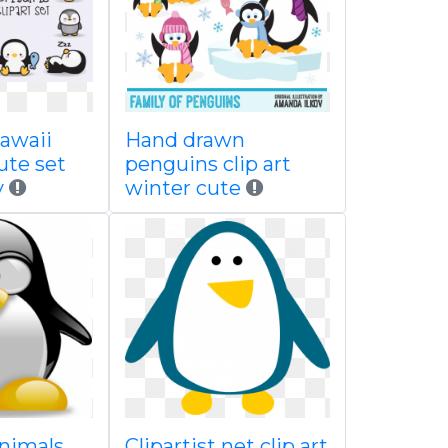
awaii
Hand drawn
ute set
penguins clip art
y
winter cute
nimals
Clipartist net clip art