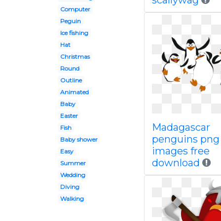
scallywag
Computer
Peguin
Ice fishing
Hat
Christmas
Round
Outline
Animated
Baby
Easter
Madagascar
Fish
penguins png
Baby shower
images free
Easy
download
Summer
Wedding
Diving
Walking