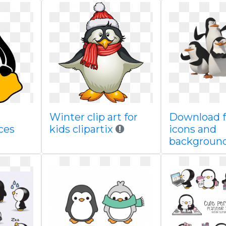
Winter clip art for
Download f
ces
kids clipartix
icons and
backgroun