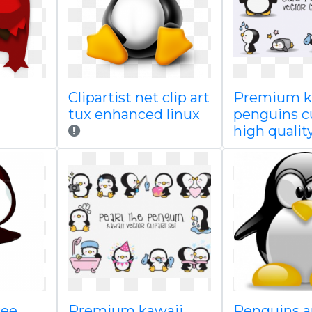
Clipartist net clip art
Premium k
tux enhanced linux
penguins c
high qualit
ree
Premium kawaii
Penguins a