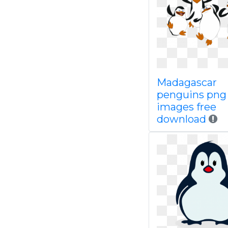
Madagascar
penguins png
images free
download