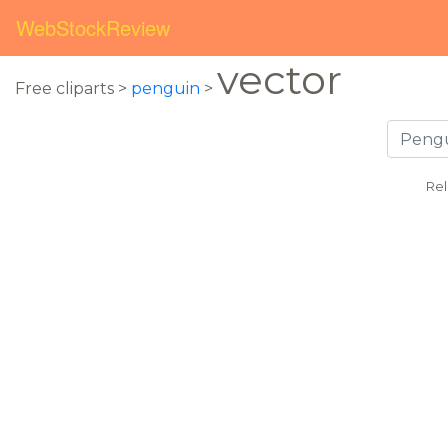
WebStockReview
vector
Free cliparts >
penguin
>
Rel