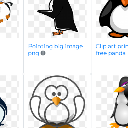
Pointing big image
Clip art pri
png
free panda