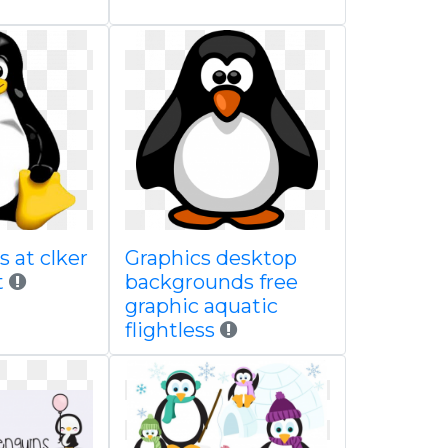
 at clker
Graphics desktop
t
backgrounds free
graphic aquatic
flightless