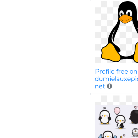
Profile free on
dumielauxepi
net