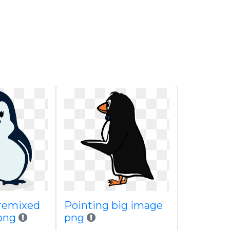
remixed
Pointing big image
png
png