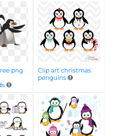
ree png
Clip art christmas
penguins
ds