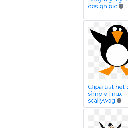
design pic
Clipartist net 
simple linux
scallywag