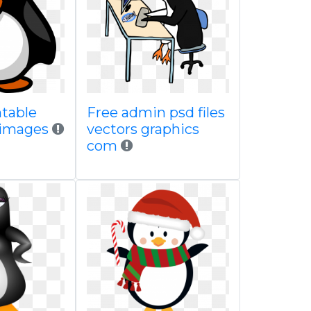
ntable
Free admin psd files
 images
vectors graphics
com