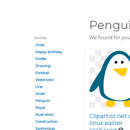
Pengui
We found for you 
Similar:
Child
Happy birthday
Profile
Drawing
Football
Watercolor
Line
Artist
Penguin
Royal
Illustration
Clipartist net 
Construction
linux easter
Swimming