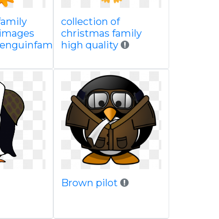
family
collection of
 images
christmas family
enguinfamilyclipart
high quality
Brown pilot