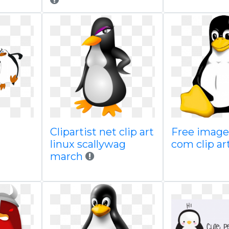
Clipartist net clip art
Free images
linux scallywag
com clip ar
march