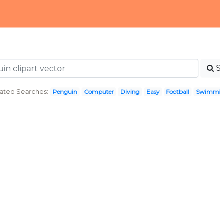
ated Searches:
Penguin
Computer
Diving
Easy
Football
Swimm