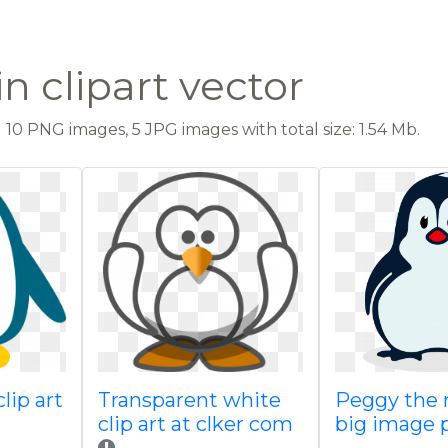
n clipart vector
10 PNG images, 5 JPG images with total size: 1.54 Mb.
clip art
Transparent white
Peggy the 
clip art at clker com
big image 