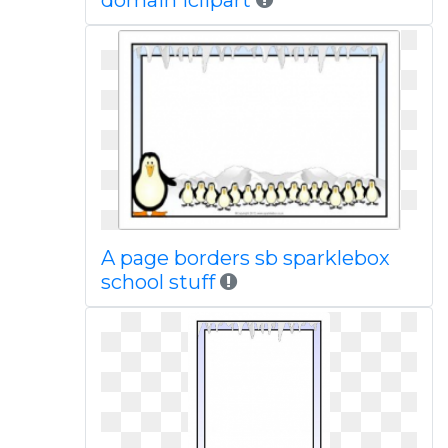
domain iclipart
A page borders sb sparklebox
school stuff