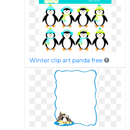
Winter clip art panda free