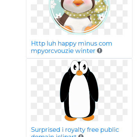
Http luh happy minus com
mpyorcvouzie winter
Surprised i royalty free public