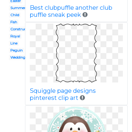
Easter
Best clubpuffle another club
Summer
puffle sneak peek
Child
Fish
Construction
Royal
Line
Peguin
Wedding
Squiggle page designs
pinterest clip art