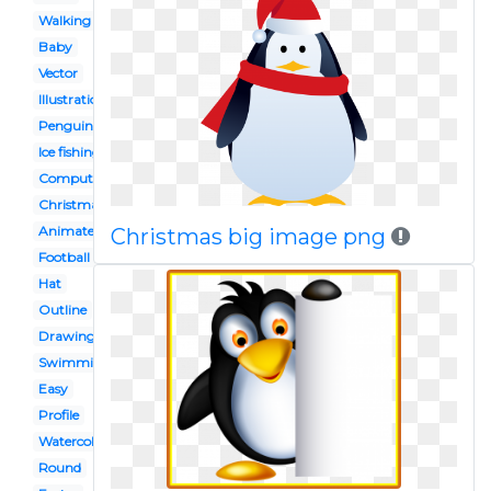
Walking
Baby
Vector
Illustration
Penguin
Ice fishing
Computer
Christmas
Animated
Christmas big image png
Football
Hat
Outline
Drawing
Swimming
Easy
Profile
Watercolor
Round