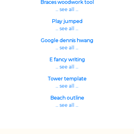
Braces woodwork tool
... see all ...
Play jumped
... see all ...
Google dennis hwang
... see all ...
E fancy writing
... see all ...
Tower template
... see all ...
Beach outline
... see all ...