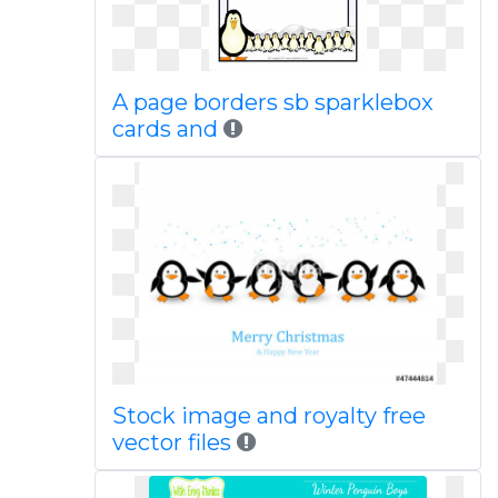
A page borders sb sparklebox
cards and
Stock image and royalty free
vector files