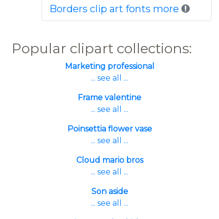
Borders clip art fonts more
Popular clipart collections:
Marketing professional
... see all ...
Frame valentine
... see all ...
Poinsettia flower vase
... see all ...
Cloud mario bros
... see all ...
Son aside
... see all ...