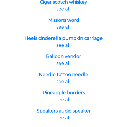
Cigar scotch whiskey
... see all ...
Missions word
... see all ...
Heels cinderella pumpkin carriage
... see all ...
Balloon vendor
... see all ...
Needle tattoo needle
... see all ...
Pineapple borders
... see all ...
Speakers audio speaker
... see all ...