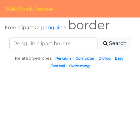
WebStockReview
border
Free cliparts >
penguin
>
Search
Related Searches:
Penguin
Computer
Diving
Easy
Football
Swimming