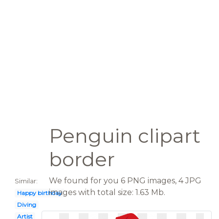
Penguin clipart
border
We found for you 6 PNG images, 4 JPG
Similar:
images with total size: 1.63 Mb.
Happy birthday
Diving
Artist