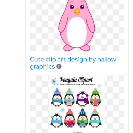
Cute clip art design by hallow
graphics