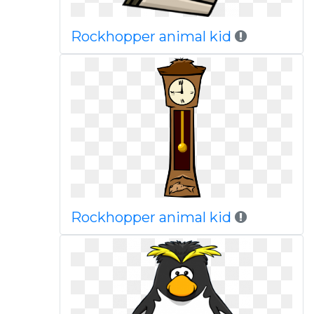
Rockhopper animal kid
Rockhopper animal kid