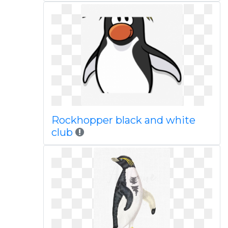
Rockhopper black and white
club