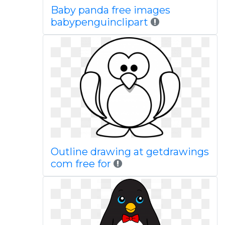
Baby panda free images
babypenguinclipart
Outline drawing at getdrawings
com free for