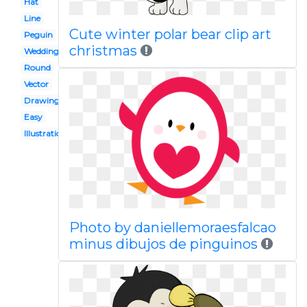
Hat
Line
Cute winter polar bear clip art
Peguin
christmas
Wedding
Round
Vector
Drawing
Easy
Illustration
Photo by daniellemoraesfalcao
minus dibujos de pinguinos