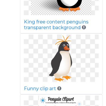
King free content penguins
transparent background
Funny clip art