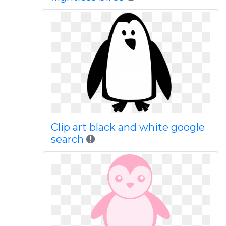
Clip art black and white google
search