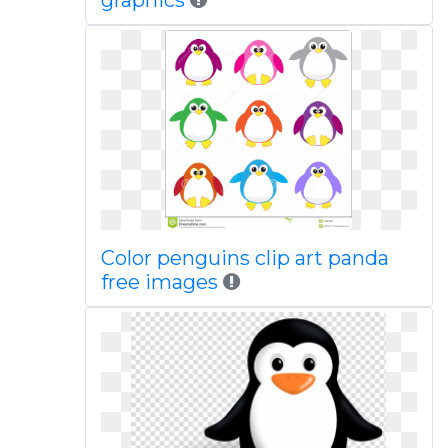
graphics
Color penguins clip art panda
free images