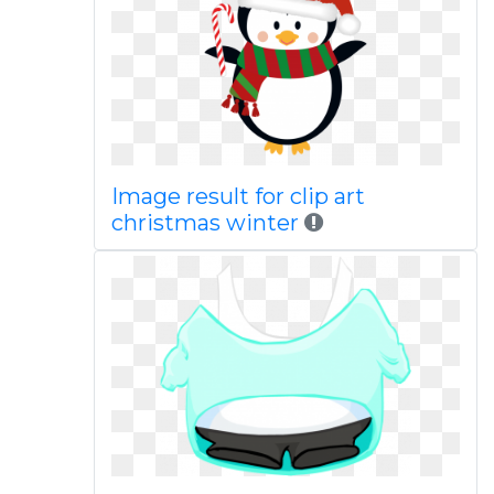
Image result for clip art
christmas winter