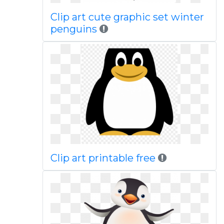
Clip art cute graphic set winter
penguins
Clip art printable free