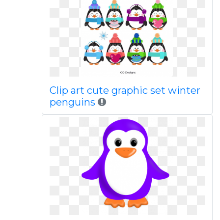
Clip art cute graphic set winter
penguins