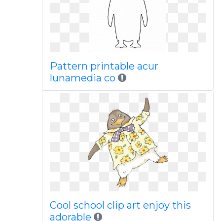
Pattern printable acur
lunamedia co
Cool school clip art enjoy this
adorable