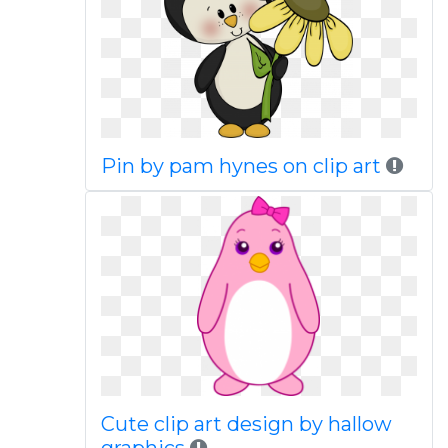
Pin by pam hynes on clip art
Cute clip art design by hallow