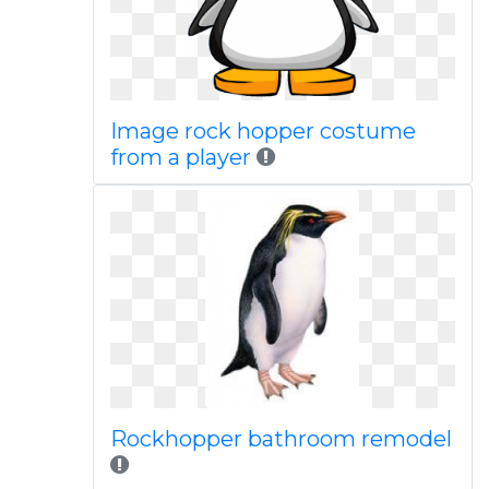
Image rock hopper costume
from a player
Rockhopper bathroom remodel