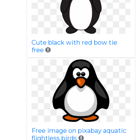
Cute black with red bow tie
free
Free image on pixabay aquatic
flightless birds