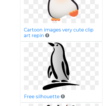
Cartoon images very cute clip
art repin
Free silhouette