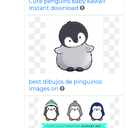
Cute penguins baby kawaii
instant download
best dibujos de pinguinos
images on