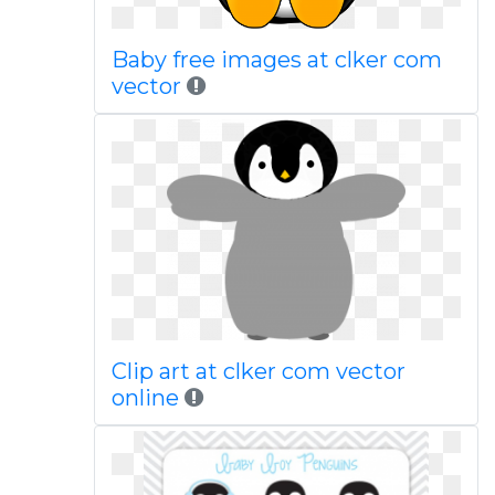
Baby free images at clker com
vector
Clip art at clker com vector
online