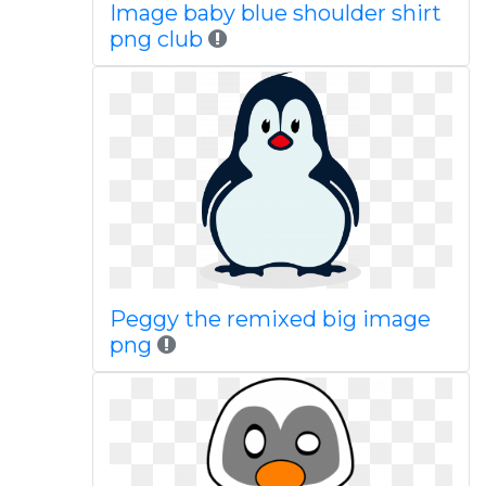
Image baby blue shoulder shirt
png club
Peggy the remixed big image
png