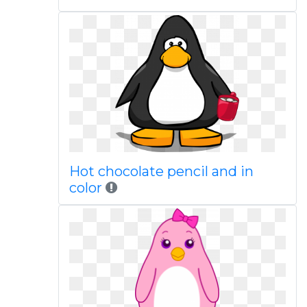
Hot chocolate pencil and in
color