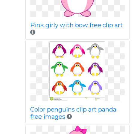
Pink girly with bow free clip art
Color penguins clip art panda
free images