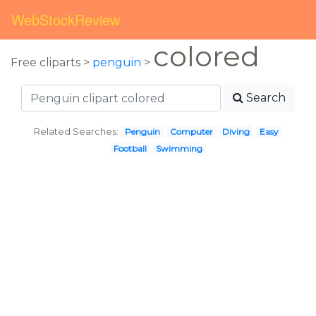
WebStockReview
colored
Free cliparts >
penguin
>
Search
Related Searches:
Penguin
Computer
Diving
Easy
Football
Swimming