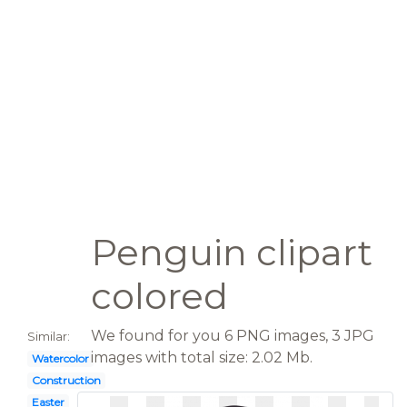
Penguin clipart
colored
We found for you 6 PNG images, 3 JPG
Similar:
images with total size: 2.02 Mb.
Watercolor
Construction
Easter