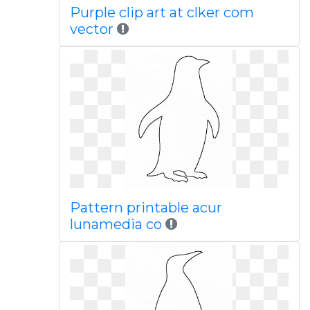
Purple clip art at clker com
vector
Pattern printable acur
lunamedia co