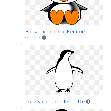
Baby clip art at clker com
vector
Funny clip art silhouette