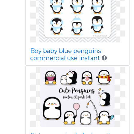
Boy baby blue penguins
commercial use instant