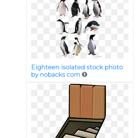
Eighteen isolated stock photo
by nobacks com