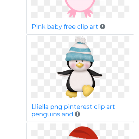
Pink baby free clip art
Lliella png pinterest clip art
penguins and