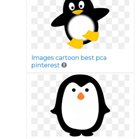
Images cartoon best pca
pinterest