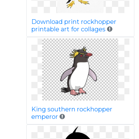
Download print rockhopper
printable art for collages
King southern rockhopper
emperor