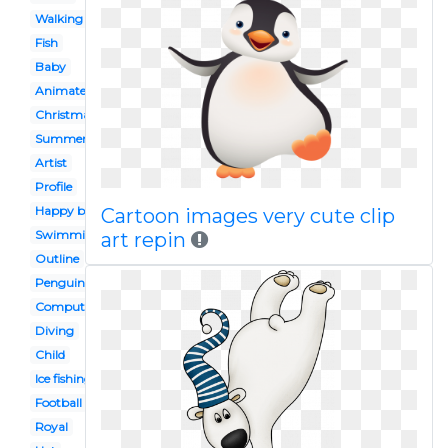
Walking
Fish
Baby
Animated
Christmas
Summer
Artist
Profile
Happy birthday
Cartoon images very cute clip
Swimming
art repin
Outline
Penguin
Computer
Diving
Child
Ice fishing
Football
Royal