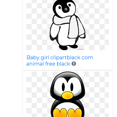
Baby girl clipartblack com
animal free black