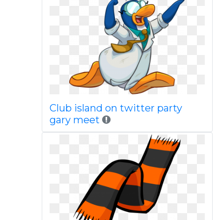
Club island on twitter party
gary meet