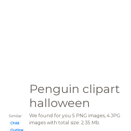
Penguin clipart
halloween
We found for you 5 PNG images, 4 JPG
Similar:
images with total size: 2.35 Mb.
Child
Outline