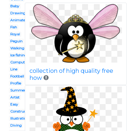
Baby
Drawing
Animated
Fish
Royal
Peguin
Walking
Ice fishing
Computer
Line
collection of high quality free
Football
how
Profile
Summer
Artist
Easy
Construction
Illustration
Diving