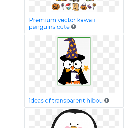
Premium vector kawaii
penguins cute
ideas of transparent hibou