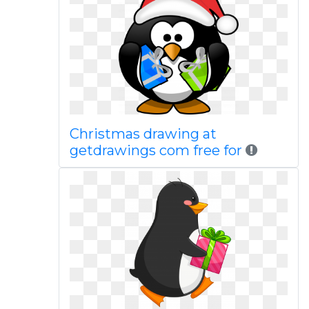
Christmas drawing at
getdrawings com free for