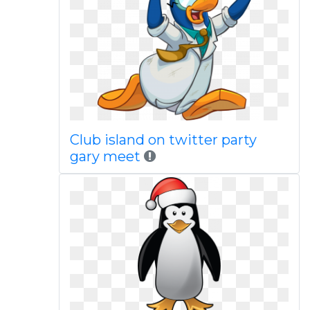
Club island on twitter party
gary meet