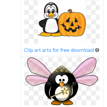
Clip art arts for free download