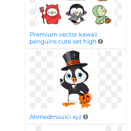
Premium vector kawaii
penguins cute set high
Ahmedmouici xyz