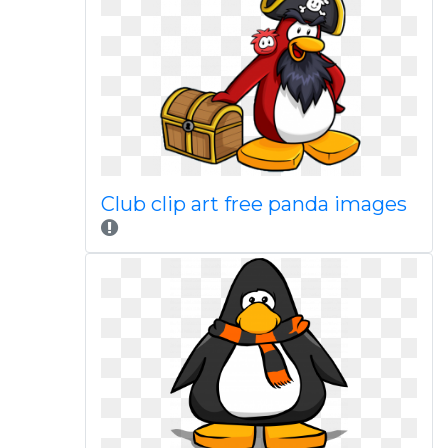
Club clip art free panda images