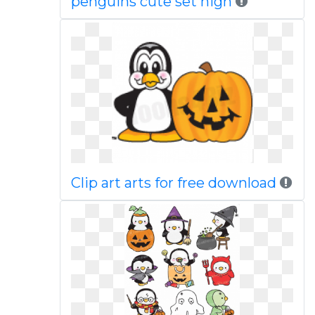
penguins cute set high
Clip art arts for free download