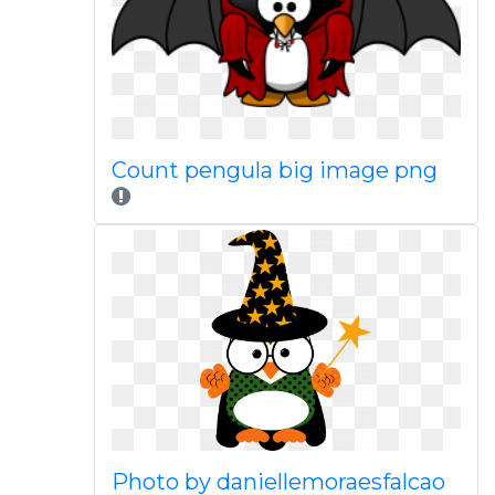
Count pengula big image png
Photo by daniellemoraesfalcao