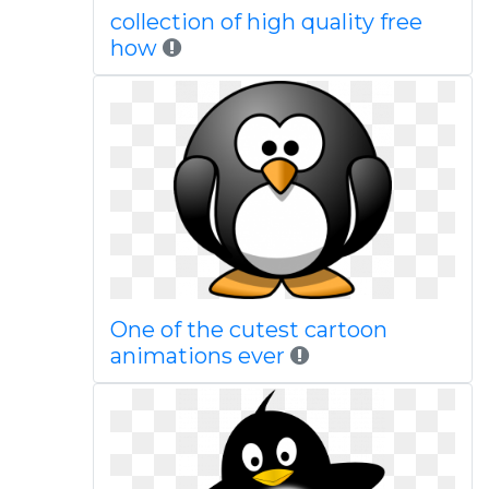
collection of high quality free
how
One of the cutest cartoon
animations ever