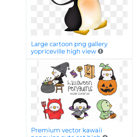
Large cartoon png gallery
yopriceville high view
Premium vector kawaii