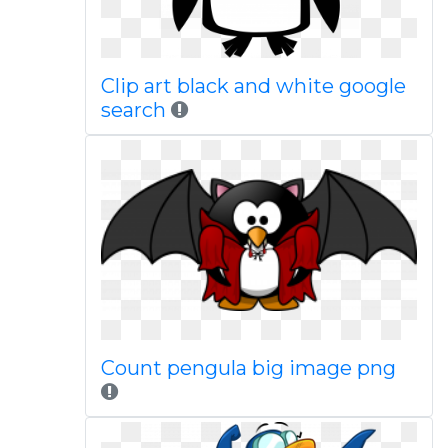
Clip art black and white google
search
Count pengula big image png