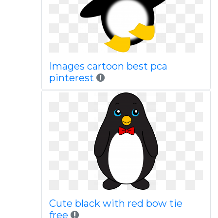
Images cartoon best pca
pinterest
Cute black with red bow tie
free