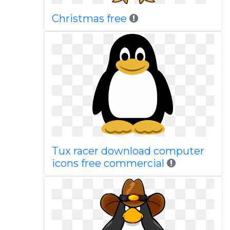
Christmas free
Tux racer download computer
icons free commercial