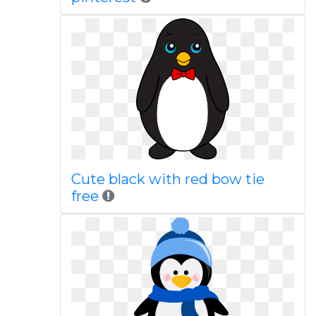
Cute black with red bow tie
free