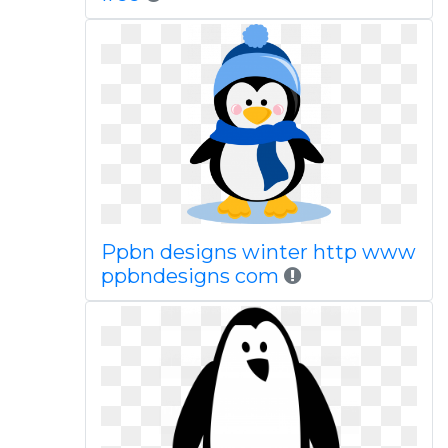
Ppbn designs winter http www
ppbndesigns com