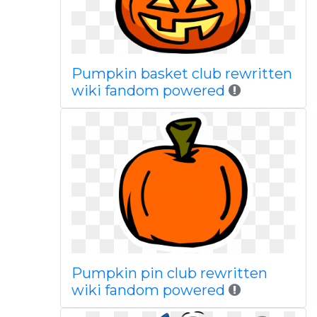
Pumpkin basket club rewritten
wiki fandom powered
Pumpkin pin club rewritten
wiki fandom powered