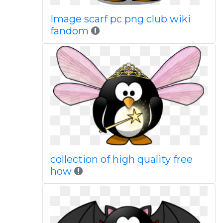
Image scarf pc png club wiki
fandom
collection of high quality free
how