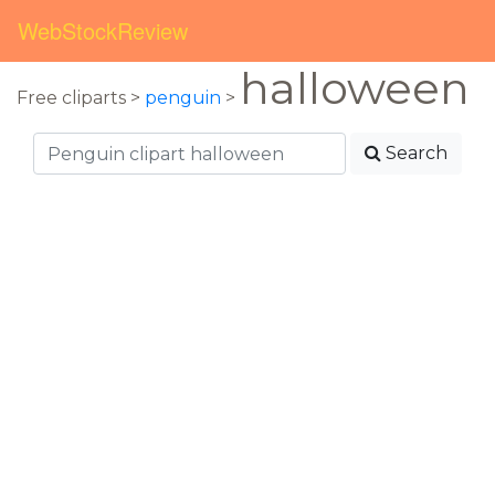
WebStockReview
halloween
Free cliparts >
penguin
>
Search