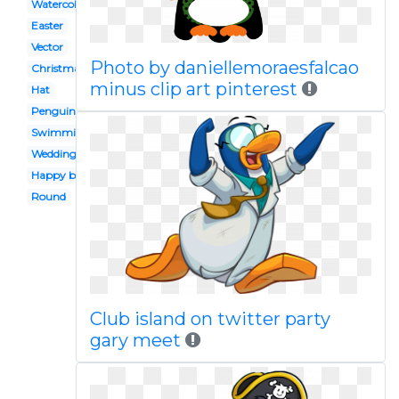
Watercolor
Easter
Vector
Photo by daniellemoraesfalcao
Christmas
minus clip art pinterest
Hat
Penguin
Swimming
Wedding
Happy birthday
Round
Club island on twitter party
gary meet