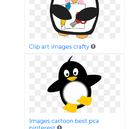
Clip art images crafty
Images cartoon best pca
pinterest