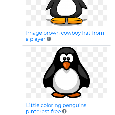
Image brown cowboy hat from
a player
Little coloring penguins
pinterest free