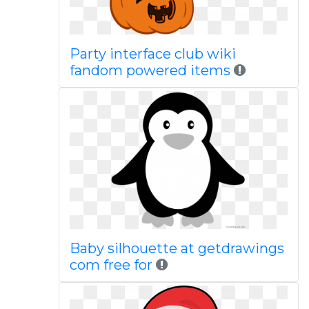
Party interface club wiki
fandom powered items
Baby silhouette at getdrawings
com free for