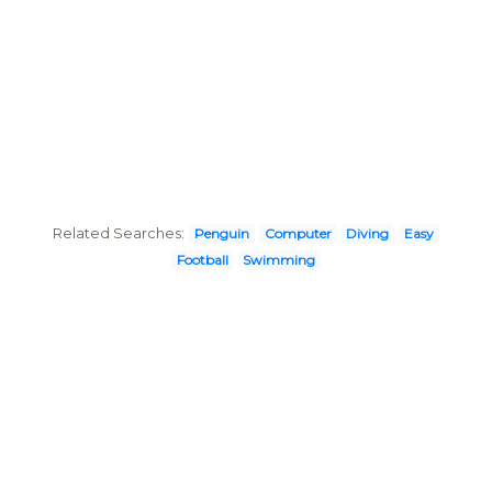
Related Searches:
Penguin
Computer
Diving
Easy
Football
Swimming