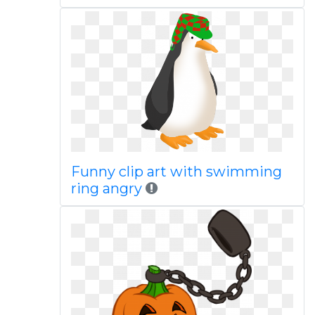
Funny clip art with swimming
ring angry