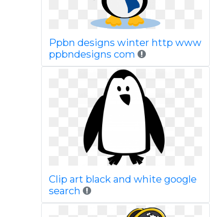
Ppbn designs winter http www
ppbndesigns com
Clip art black and white google
search