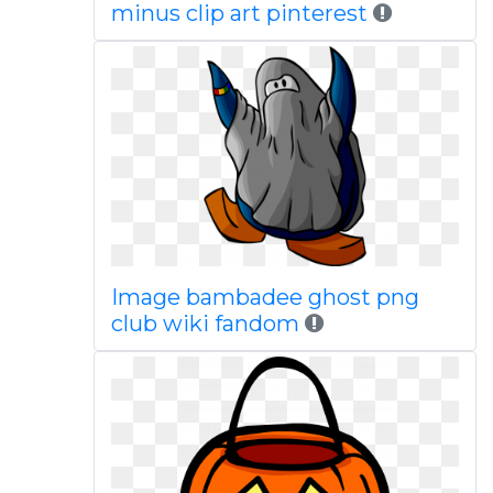
minus clip art pinterest
Image bambadee ghost png
club wiki fandom