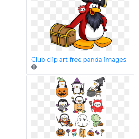
Club clip art free panda images