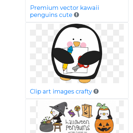
Premium vector kawaii
penguins cute
Clip art images crafty