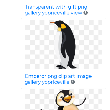
Transparent with gift png
gallery yopriceville view
Emperor png clip art image
gallery yopriceville