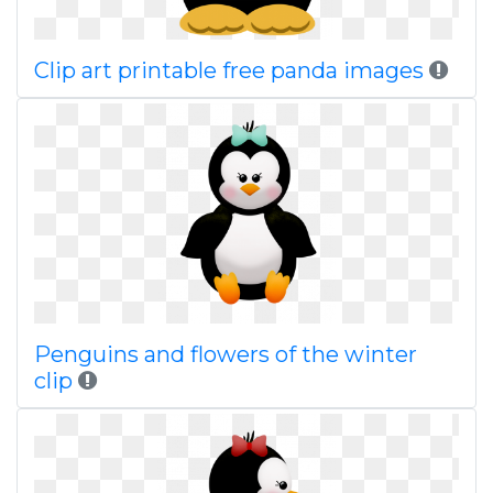
Clip art printable free panda images
Penguins and flowers of the winter
clip