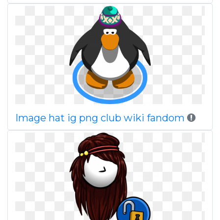
Image hat ig png club wiki fandom