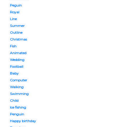
Peguin
Royal
Line
Summer
Outline
Christmas
Fish
Animated
Wedding
Football
Baby
Computer
Walking
Swimming
Child
Ice fishing
Penguin
Happy birthday