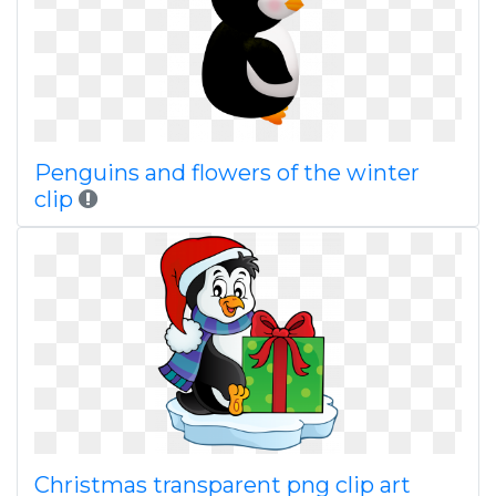
Penguins and flowers of the winter
clip
Christmas transparent png clip art