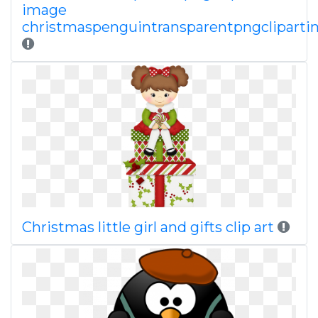
image
christmaspenguintransparentpngclipart
Christmas little girl and gifts clip art