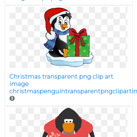
Christmas transparent png clip art
image
christmaspenguintransparentpngclipart