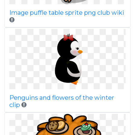
Image puffle table sprite png club wiki
Penguins and flowers of the winter
clip