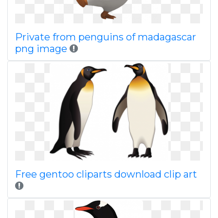
Private from penguins of madagascar
png image
Free gentoo cliparts download clip art