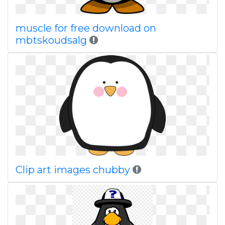
muscle for free download on
mbtskoudsalg
Clip art images chubby