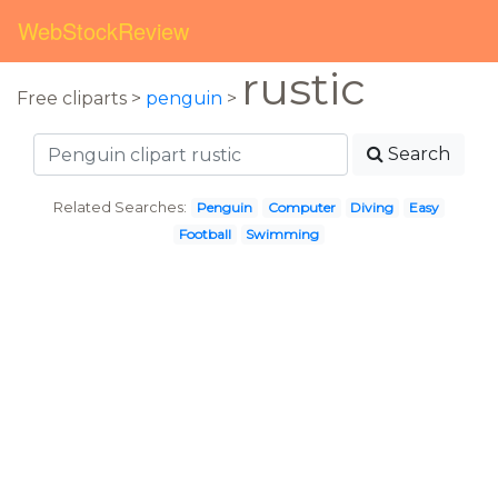
WebStockReview
rustic
Free cliparts >
penguin
>
Search
Related Searches:
Penguin
Computer
Diving
Easy
Football
Swimming