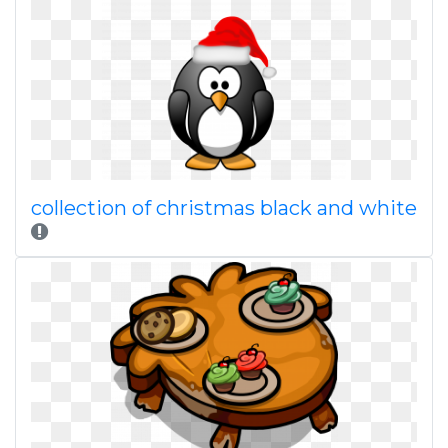
collection of christmas black and white