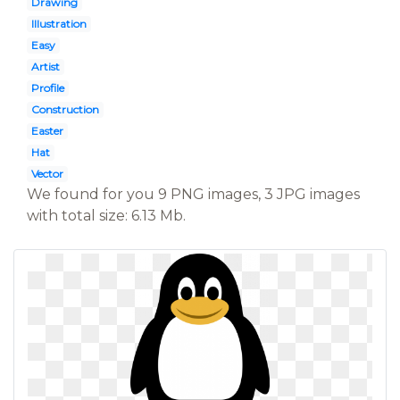
Drawing
Illustration
Easy
Artist
Profile
Construction
Easter
Hat
Vector
We found for you 9 PNG images, 3 JPG images
with total size: 6.13 Mb.