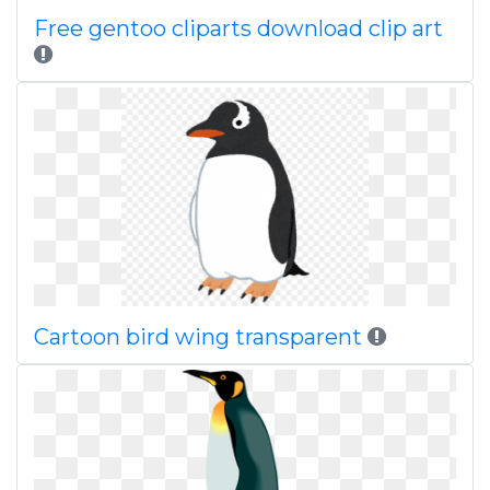
Free gentoo cliparts download clip art
Cartoon bird wing transparent