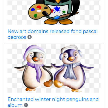
New art domains released fond pascal
decroos
Enchanted winter night penguins and
album