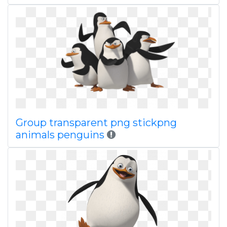
Group transparent png stickpng
animals penguins