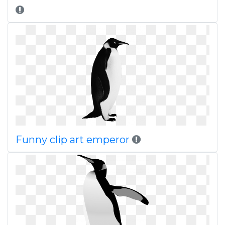
Funny clip art emperor