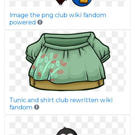
Image the png club wiki fandom
powered
Tunic and shirt club rewritten wiki
fandom