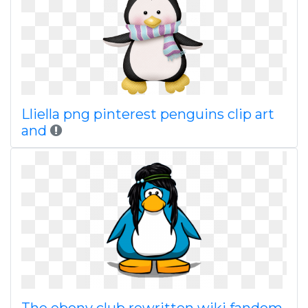
Lliella png pinterest penguins clip art
and