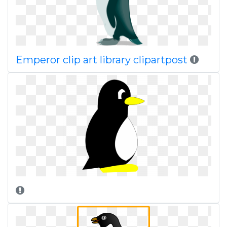
Emperor clip art library clipartpost