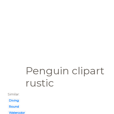
Penguin clipart
rustic
Similar:
Diving
Round
Watercolor