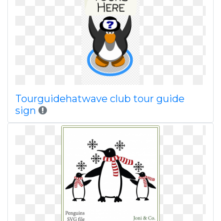
Tourguidehatwave club tour guide
sign