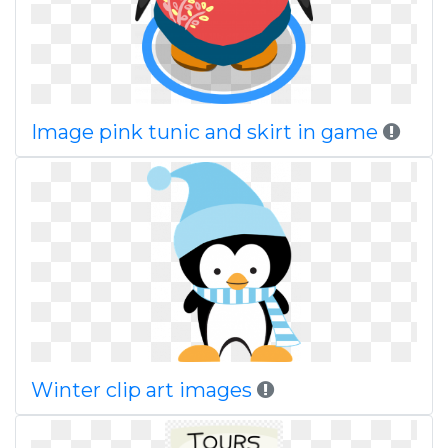
Image pink tunic and skirt in game
Winter clip art images