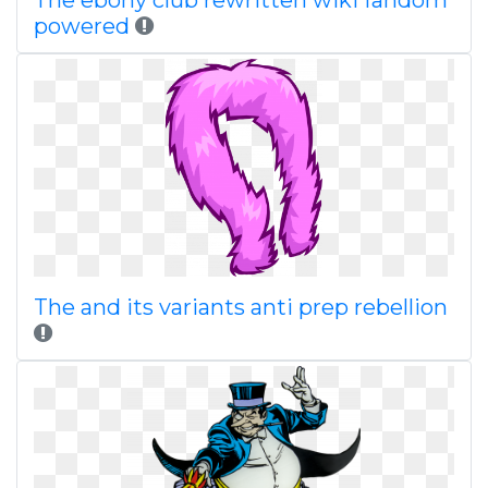
The ebony club rewritten wiki fandom
powered
The and its variants anti prep rebellion