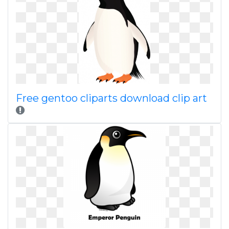
Free gentoo cliparts download clip art