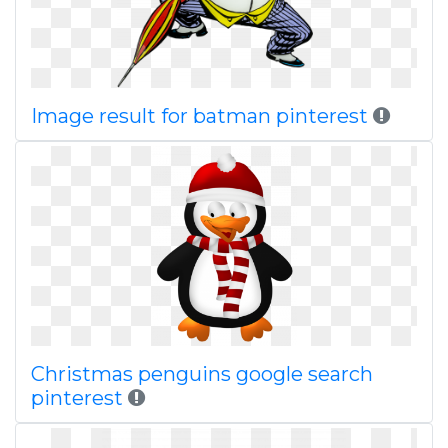
Image result for batman pinterest
Christmas penguins google search
pinterest