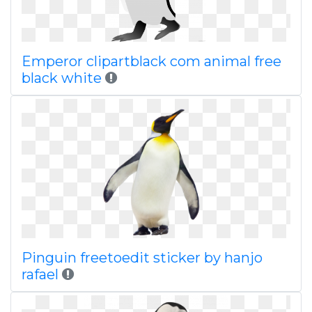
Emperor clipartblack com animal free
black white
Pinguin freetoedit sticker by hanjo
rafael