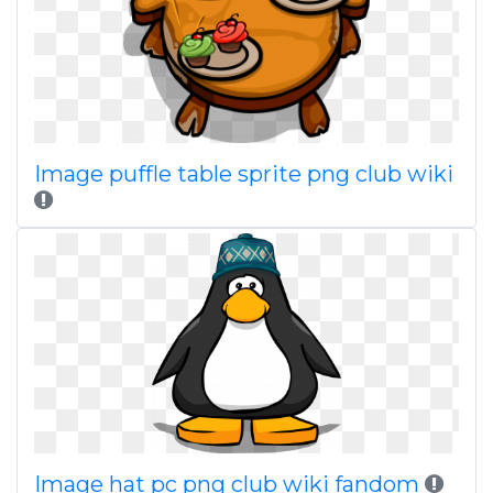
Image puffle table sprite png club wiki
Image hat pc png club wiki fandom