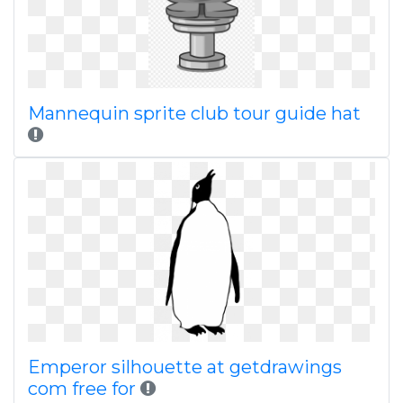
Mannequin sprite club tour guide hat
Emperor silhouette at getdrawings
com free for