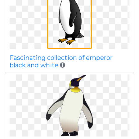
Fascinating collection of emperor
black and white