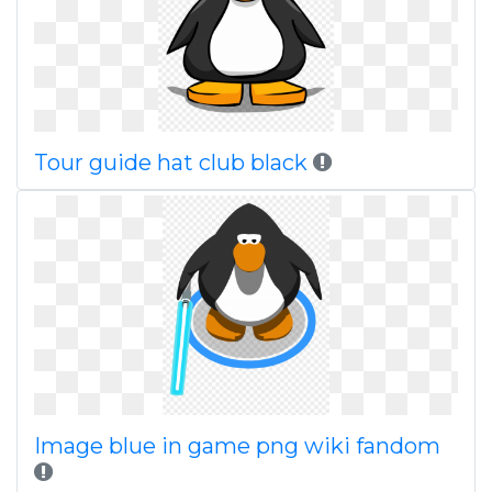
Tour guide hat club black
Image blue in game png wiki fandom