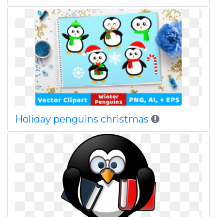
Holiday penguins christmas