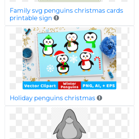
Family svg penguins christmas cards
printable sign
Holiday penguins christmas